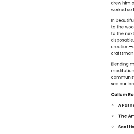
drew him a
worked so 
In beautifu
to the wood
to the nex
disposable.
creation—a
craftsman 
Blending m
meditation
community,
see our loc
Callum Ro
A Fath
The Ar
Scotti