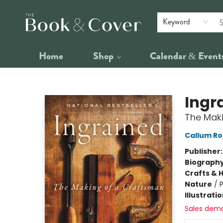
Keyword
Home
Shop
Calendar & Event
The Book & Cover
Ingr
The Mak
Callum Ro
Publisher
Biograph
Crafts & 
Nature
/
P
Illustrati
Sales dem