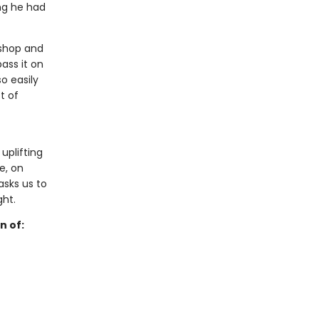
ng he had
kshop and
ass it on
o easily
t of
 uplifting
e, on
sks us to
ght.
n of: