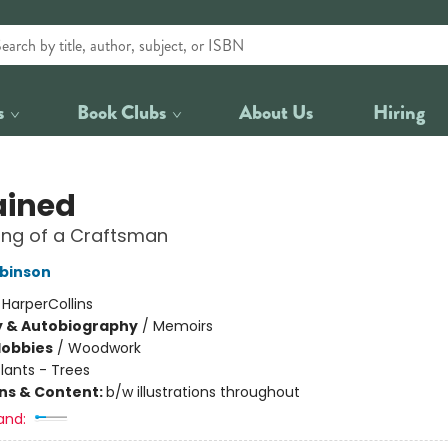
s
Book Clubs
About Us
Hiring
ained
ing of a Craftsman
binson
:
HarperCollins
y & Autobiography
/
Memoirs
Hobbies
/
Woodwork
lants - Trees
ons & Content:
b/w illustrations throughout
and: