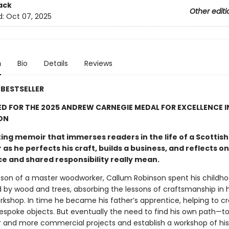
ack
Other editi
d:
Oct 07, 2025
n
Bio
Details
Reviews
BESTSELLER
D FOR THE 2025 ANDREW CARNEGIE MEDAL FOR EXCELLENCE I
ON
ing memoir that immerses readers in the life of a Scottish
as he perfects his craft, builds a business, and reflects o
ce and shared responsibility really mean.
 son of a master woodworker, Callum Robinson spent his childh
 by wood and trees, absorbing the lessons of craftsmanship in h
orkshop. In time he became his father’s apprentice, helping to c
bespoke objects. But eventually the need to find his own path—t
r and more commercial projects and establish a workshop of h