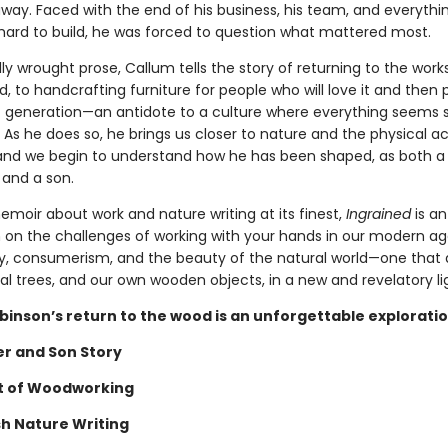
way. Faced with the end of his business, his team, and everythi
hard to build, he was forced to question what mattered most.
lly wrought prose, Callum tells the story of returning to the wor
, to handcrafting furniture for people who will love it and then p
t generation—an antidote to a culture where everything seems s
 As he does so, he brings us closer to nature and the physical ac
nd we begin to understand how he has been shaped, as both a
and a son.
emoir about work and nature writing at its finest,
Ingrained
is an
 on the challenges of working with your hands in our modern ag
 consumerism, and the beauty of the natural world—one that a
al trees, and our own wooden objects, in a new and revelatory li
binson’s return to the wood is an unforgettable exploratio
er and Son Story
t of Woodworking
sh Nature Writing