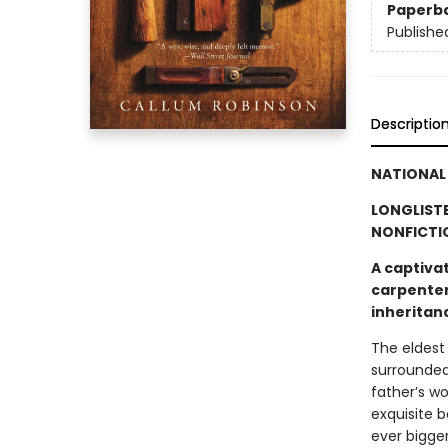
Paperb
Publishe
Descriptio
NATIONAL 
LONGLISTE
NONFICTI
A captivat
carpenter 
inheritan
The eldest
surrounded
father’s w
exquisite 
ever bigge