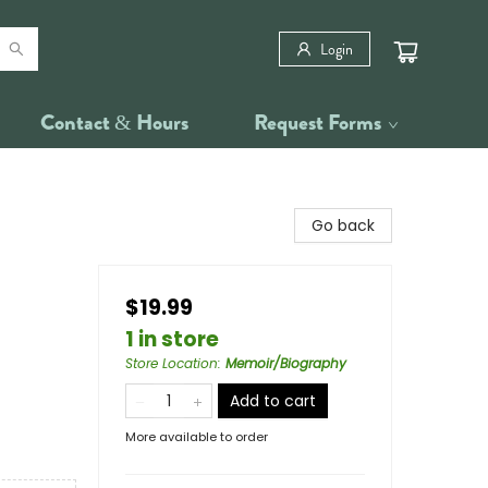
Login
Contact & Hours
Request Forms
Go back
$19.99
1 in store
Store Location
:
Memoir/Biography
Add to cart
More available to order