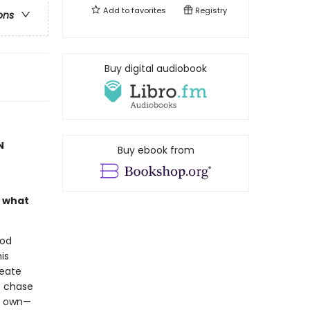
Add to
favorites
Registry
ons
Buy digital audiobook
N
Buy ebook from
n what
ood
is
reate
o chase
is own—