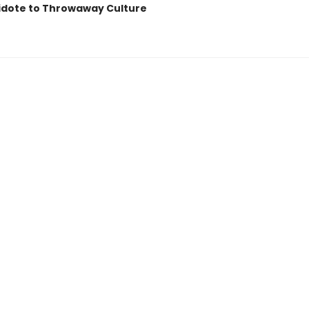
idote to Throwaway Culture