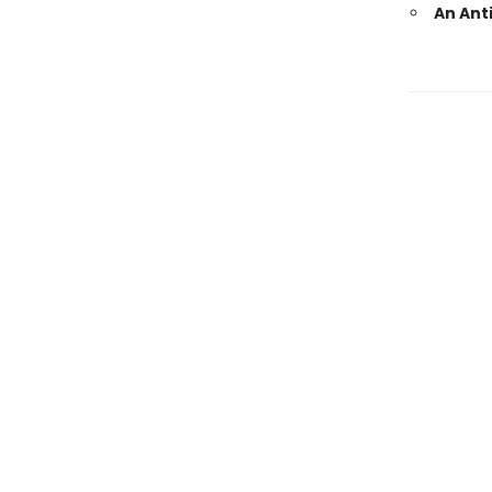
An Ant