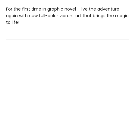
For the first time in graphic novel--live the adventure
again with new full-color vibrant art that brings the magic
to life!