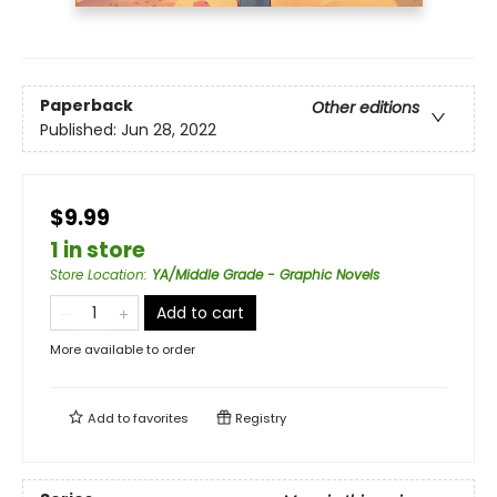
Paperback
Other editions
Published:
Jun 28, 2022
$9.99
1 in store
Store Location
:
YA/Middle Grade - Graphic Novels
Add to cart
More available to order
Add to
favorites
Registry