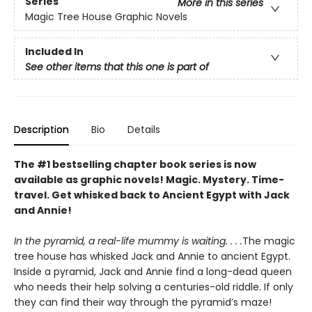
Series
More in this series
Magic Tree House Graphic Novels
Included In
See other items that this one is part of
Description
Bio
Details
The #1 bestselling chapter book series is now
available as graphic novels! Magic. Mystery. Time-
travel. Get whisked back to Ancient Egypt with Jack
and Annie!
In the pyramid, a real-life mummy is waiting. . . .
The magic
tree house has whisked Jack and Annie to ancient Egypt.
Inside a pyramid, Jack and Annie find a long-dead queen
who needs their help solving a centuries-old riddle. If only
they can find their way through the pyramid’s maze!