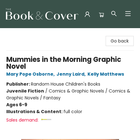
The Book & Cover
Go back
Mummies in the Morning Graphic
Novel
Mary Pope Osborne
,
Jenny Laird
,
Kelly Matthews
Publisher:
Random House Children's Books
Juvenile Fiction
/
Comics & Graphic Novels / Comics &
Graphic Novels / Fantasy
Ages 6-9
Illustrations & Content:
full color
Sales demand: