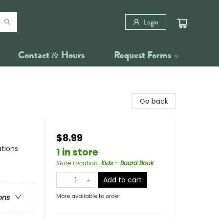
Login
Contact & Hours
Request Forms
Go back
$8.99
ations
1 in store
Store Location
:
Kids - Board Book
Add to cart
More available to order
ons