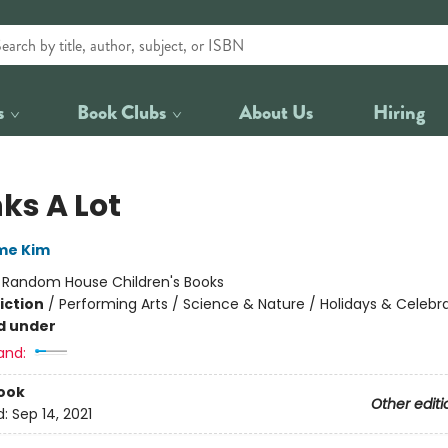
s
Book Clubs
About Us
Hiring
ks A Lot
me Kim
:
Random House Children's Books
iction
/
Performing Arts / Science & Nature / Holidays & Celebr
d under
and:
ook
Other editi
d:
Sep 14, 2021