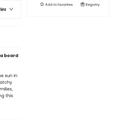
Add to
favorites
Registry
ries
n a board
he sun in
catchy
milies,
ng this