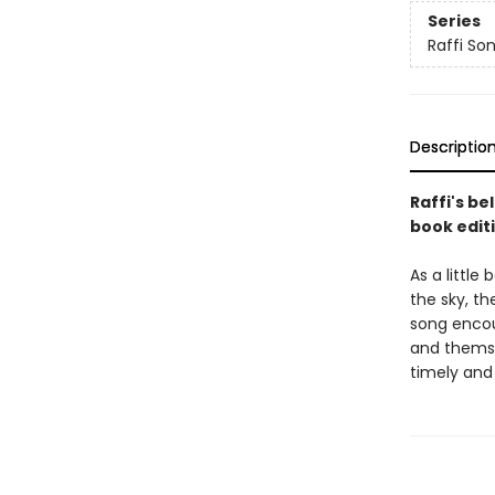
Series
Raffi So
Descriptio
Raffi's be
book editi
As a little
the sky, th
song encour
and themsel
timely and 