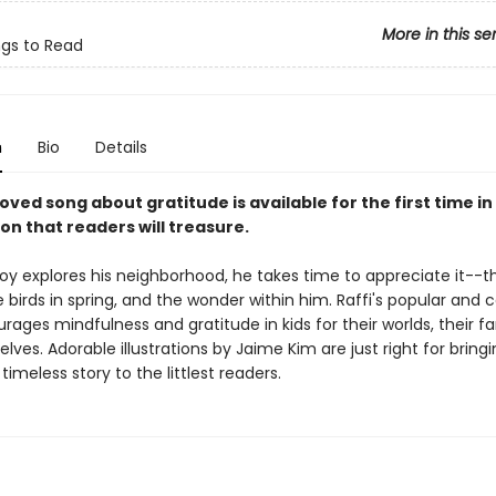
More in this se
ngs to Read
n
Bio
Details
loved song about gratitude is available for the first time i
on that readers will treasure.
 boy explores his neighborhood, he takes time to appreciate it--t
e birds in spring, and the wonder within him. Raffi's popular and 
ages mindfulness and gratitude in kids for their worlds, their fa
ves. Adorable illustrations by Jaime Kim are just right for bringi
timeless story to the littlest readers.