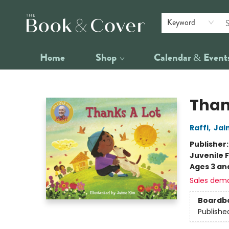
Keyword
Home
Shop
Calendar & Event
The Book & Cover
Than
Raffi
,
Jai
Publisher
Juvenile F
Ages 3 an
Sales dem
Boardb
Publishe