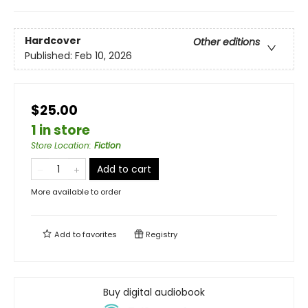
Hardcover
Other editions
Published:
Feb 10, 2026
$25.00
1 in store
Store Location
:
Fiction
Add to cart
More available to order
Add to
favorites
Registry
Buy digital audiobook