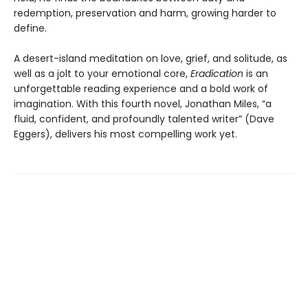
redemption, preservation and harm, growing harder to
define.
A desert-island meditation on love, grief, and solitude, as
well as a jolt to your emotional core,
Eradication
is an
unforgettable reading experience and a bold work of
imagination. With this fourth novel, Jonathan Miles, “a
fluid, confident, and profoundly talented writer” (Dave
Eggers), delivers his most compelling work yet.