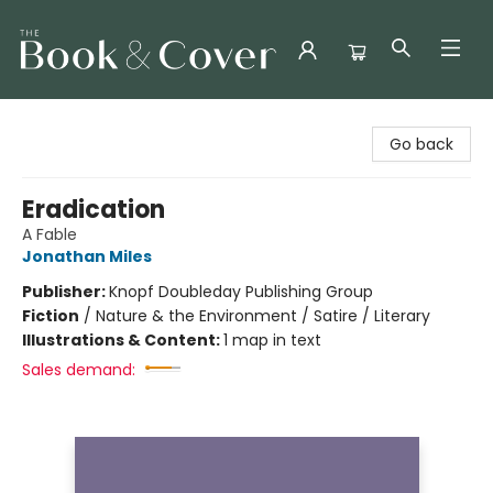
The Book & Cover
Go back
Eradication
A Fable
Jonathan Miles
Publisher:
Knopf Doubleday Publishing Group
Fiction
/
Nature & the Environment / Satire / Literary
Illustrations & Content:
1 map in text
Sales demand: