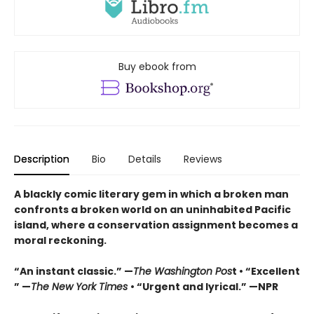
Buy ebook from
Description
Bio
Details
Reviews
A blackly comic literary gem in which a broken man
confronts a broken world on an uninhabited Pacific
island, where a conservation assignment becomes a
moral reckoning.
“An instant classic.” —
The Washington Pos
t • “Excellent
” —
The New York Times
• “Urgent and lyrical.” —NPR