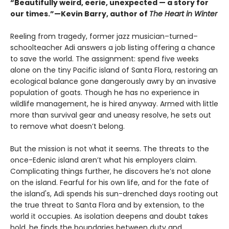
“Beautifully weird, eerie, unexpected — a story for
our times.”—Kevin Barry, author of
The Heart in Winter
Reeling from tragedy, former jazz musician–turned–
schoolteacher Adi answers a job listing offering a chance
to save the world. The assignment: spend five weeks
alone on the tiny Pacific island of Santa Flora, restoring an
ecological balance gone dangerously awry by an invasive
population of goats. Though he has no experience in
wildlife management, he is hired anyway. Armed with little
more than survival gear and uneasy resolve, he sets out
to remove what doesn’t belong.
But the mission is not what it seems. The threats to the
once-Edenic island aren’t what his employers claim.
Complicating things further, he discovers he’s not alone
on the island. Fearful for his own life, and for the fate of
the island's, Adi spends his sun-drenched days rooting out
the true threat to Santa Flora and by extension, to the
world it occupies. As isolation deepens and doubt takes
hold, he finds the boundaries between duty and