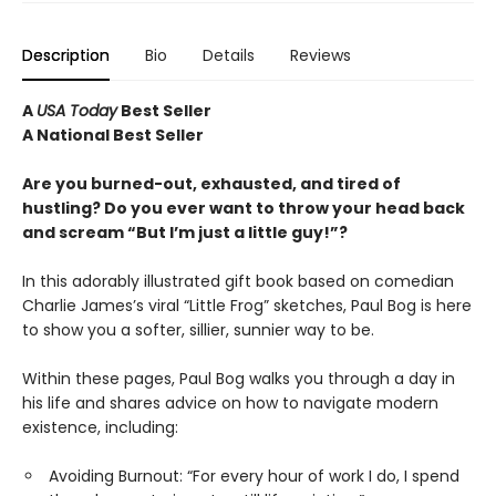
Description
Bio
Details
Reviews
A
USA Today
Best Seller
A National Best Seller
Are you burned-out, exhausted, and tired of
hustling? Do you ever want to throw your head back
and scream “But I’m just a little guy!”?
In this adorably illustrated gift book based on comedian
Charlie James’s viral “Little Frog” sketches, Paul Bog is here
to show you a softer, sillier, sunnier way to be.
Within these pages, Paul Bog walks you through a day in
his life and shares advice on how to navigate modern
existence, including:
Avoiding Burnout: “For every hour of work I do, I spend