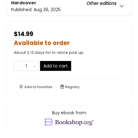
Hardcover
Other editions
Published:
Aug 26, 2025
$14.99
Available to order
About 2-5 days for in-store pick up
Add to cart
Add to
favorites
Registry
Buy ebook from