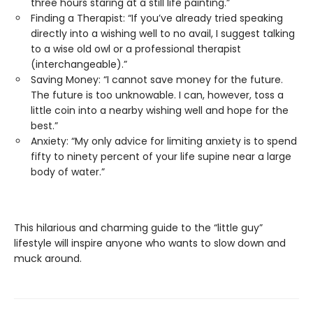
three hours staring at a still life painting.”
Finding a Therapist: “If you’ve already tried speaking
directly into a wishing well to no avail, I suggest talking
to a wise old owl or a professional therapist
(interchangeable).”
Saving Money: “I cannot save money for the future.
The future is too unknowable. I can, however, toss a
little coin into a nearby wishing well and hope for the
best.”
Anxiety: “My only advice for limiting anxiety is to spend
fifty to ninety percent of your life supine near a large
body of water.”
This hilarious and charming guide to the “little guy”
lifestyle will inspire anyone who wants to slow down and
muck around.