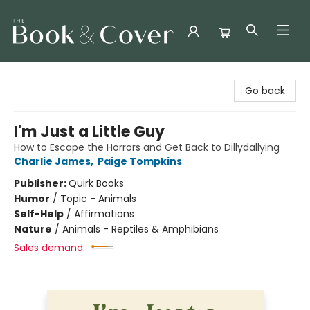
The Book & Cover
Go back
I'm Just a Little Guy
How to Escape the Horrors and Get Back to Dillydallying
Charlie James
,
Paige Tompkins
Publisher:
Quirk Books
Humor
/
Topic - Animals
Self-Help
/
Affirmations
Nature
/
Animals - Reptiles & Amphibians
Sales demand: