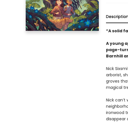
Descriptio
“A solid f
A young ap
page-turn
Barnhill 
Nick Sixsmi
arborist, 
groves tha
magical tre
Nick can’t 
neighborho
ironwood t
disappear a