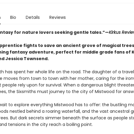
n
Bio
Details
Reviews
antasy for nature lovers seeking gentle tales.”—
Kirkus Revi
prentice fights to save an ancient grove of magical trees 
ing fantasy adventure, perfect for middle grade fans of K
and Jessica Townsend.
th has spent her whole life on the road. The daughter of a travel
she moves from town to town with her mother, caring for the iro
t people rely upon for survival. When a dangerous blight threate
es, the Sixsmiths must journey to the city of Mistwood for answ
wait to explore everything Mistwood has to offer: the bustling ma
ods nestled behind a roaring waterfall, and the vast ancestral g
rees. But dark secrets simmer beneath the surface as people sta
nd tensions in the city reach a boiling point.