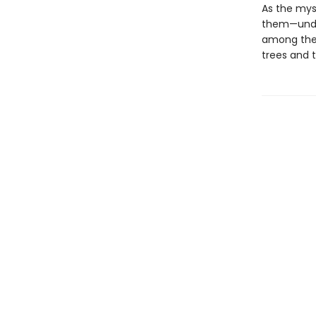
As the myst
them—under
among the r
trees and t