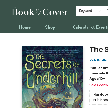
Keyword
Home
Shop
Calendar & Event
The Book & Cover
The S
Kali Wall
Publisher
Juvenile F
Ages 10+
Sales dem
Hardco
Publishe