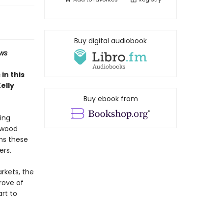
Buy digital audiobook
ews
in this
elly
Buy ebook from
ing
nwood
ns these
ers.
rkets, the
rove of
rt to