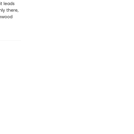
it leads
ly there,
onwood