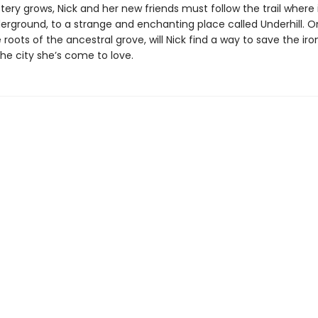
ery grows, Nick and her new friends must follow the trail where 
ground, to a strange and enchanting place called Underhill. On
oots of the ancestral grove, will Nick find a way to save the ir
he city she’s come to love.