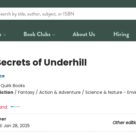
s
Book Clubs
About Us
Hiring
ecrets of Underhill
ace
:
Quirk Books
iction
/
Fantasy / Action & Adventure / Science & Nature - En
and:
ver
Other editi
d:
Jan 28, 2025