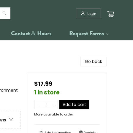
Login
Contact & Hours
Request Forms
Go back
$17.99
vironment
1 in store
Add to cart
More available to order
ons
Add to
favorites
Registry