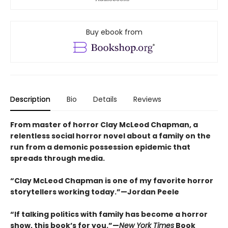
Buy ebook from
Description
Bio
Details
Reviews
From master of horror Clay McLeod Chapman, a
relentless social horror novel about a family on the
run from a demonic possession epidemic that
spreads through media.
“Clay McLeod Chapman is one of my favorite horror
storytellers working today.”—Jordan Peele
“If talking politics with family has become a horror
show, this book’s for you.”—
New York Times
Book