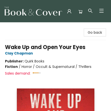
The Book & Cover
Go back
Wake Up and Open Your Eyes
Clay Chapman
Publisher:
Quirk Books
Fiction
/
Horror / Occult & Supernatural / Thrillers
Sales demand: