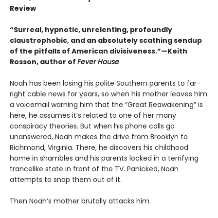
Review
“Surreal, hypnotic, unrelenting, profoundly
claustrophobic, and an absolutely scathing sendup
of the pitfalls of American divisiveness.”—Keith
Rosson, author of
Fever House
Noah has been losing his polite Southern parents to far-
right cable news for years, so when his mother leaves him
a voicemail warning him that the “Great Reawakening” is
here, he assumes it’s related to one of her many
conspiracy theories. But when his phone calls go
unanswered, Noah makes the drive from Brooklyn to
Richmond, Virginia. There, he discovers his childhood
home in shambles and his parents locked in a terrifying
trancelike state in front of the TV. Panicked, Noah
attempts to snap them out of it.
Then Noah’s mother brutally attacks him.