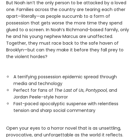
But Noah isn’t the only person to be attacked by a loved
one. Families across the country are tearing each other
apart—literally—as people succumb to a form of
possession that gets worse the more time they spend
glued to a screen. In Noah’s Richmond-based family, only
he and his young nephew Marcus are unaffected.
Together, they must race back to the safe haven of
Brooklyn—but can they make it before they fall prey to
the violent hordes?
A terrifying possession epidemic spread through
media and technology
Perfect for fans of
The Last of Us
,
Pontypool
, and
Jordan Peele–style horror
Fast-paced apocalyptic suspense with relentless
tension and sharp social commentary
Open your eyes to a horror novel that is as unsettling,
provocative, and unforgettable as the world it reflects.