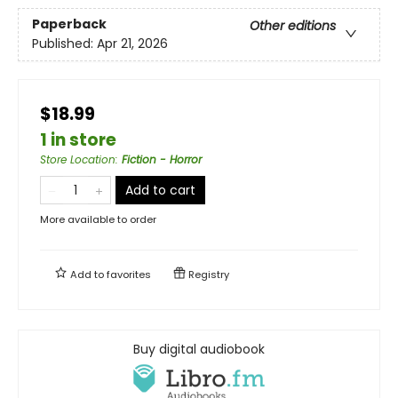
Paperback
Other editions
Published:
Apr 21, 2026
$18.99
1 in store
Store Location
:
Fiction - Horror
Add to cart
More available to order
Add to
favorites
Registry
Buy digital audiobook