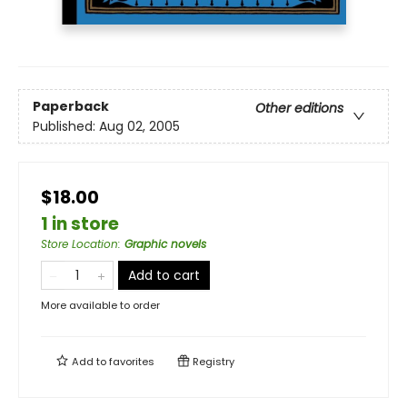
Paperback
Other editions
Published:
Aug 02, 2005
$18.00
1 in store
Store Location
:
Graphic novels
Add to cart
More available to order
Add to
favorites
Registry