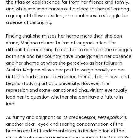
the trials of adolescence far from her friends and family,
and while she soon carves out a place for herself among
a group of fellow outsiders, she continues to struggle for
a sense of belonging.
Finding that she misses her home more than she can
stand, Marjane returns to Iran after graduation. Her
difficult homecoming forces her to confront the changes
both she and her country have undergone in her absence
and her shame at what she perceives as her failure in
Austria. Marjane allows her past to weigh heavily on her
until she finds some like-minded friends, falls in love, and
begins studying art at a university. However, the
repression and state-sanctioned chauvinism eventually
lead her to question whether she can have a future in
Iran.
As funny and poignant as its predecessor,
Persepolis 2
is
another clear-eyed and searing condemnation of the
human cost of fundamentalism. In its depiction of the
struggles of growing up—here compounded by Marjane’s