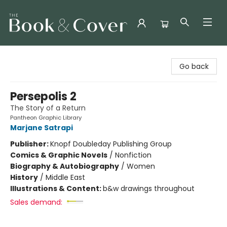
The Book & Cover
Go back
Persepolis 2
The Story of a Return
Pantheon Graphic Library
Marjane Satrapi
Publisher:
Knopf Doubleday Publishing Group
Comics & Graphic Novels
/
Nonfiction
Biography & Autobiography
/
Women
History
/
Middle East
Illustrations & Content:
b&w drawings throughout
Sales demand: