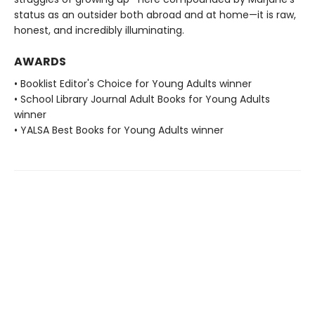
status as an outsider both abroad and at home—it is raw,
honest, and incredibly illuminating.
AWARDS
• Booklist Editor's Choice for Young Adults winner
• School Library Journal Adult Books for Young Adults
winner
• YALSA Best Books for Young Adults winner