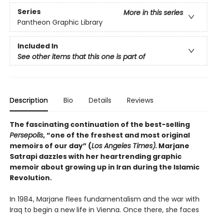
Series
More in this series
Pantheon Graphic Library
Included In
See other items that this one is part of
Description
Bio
Details
Reviews
The fascinating continuation of the best-selling
Persepolis
, “one of the freshest and most original
memoirs of our day” (
Los Angeles Times).
Marjane
Satrapi dazzles with her heartrending graphic
memoir about growing up in Iran during the Islamic
Revolution.
In 1984, Marjane flees fundamentalism and the war with
Iraq to begin a new life in Vienna. Once there, she faces