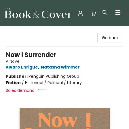
The Book & Cover
Go back
Now I Surrender
A Novel
Álvaro Enrigue
,
Natasha Wimmer
Publisher:
Penguin Publishing Group
Fiction
/
Historical / Political / Literary
Sales demand: