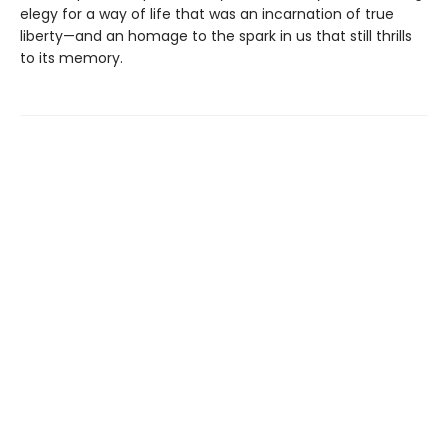
elegy for a way of life that was an incarnation of true
liberty—and an homage to the spark in us that still thrills
to its memory.