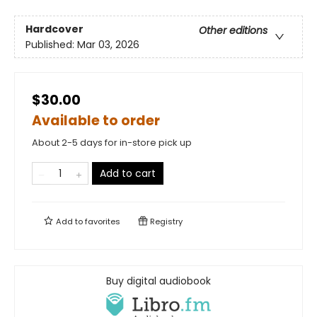
Hardcover
Other editions
Published:
Mar 03, 2026
$30.00
Available to order
About 2-5 days for in-store pick up
Add to cart
Add to
favorites
Registry
Buy digital audiobook