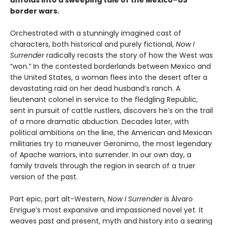
border wars.
Orchestrated with a stunningly imagined cast of
characters, both historical and purely fictional,
Now I
Surrender
radically recasts the story of how the West was
“won.” In the contested borderlands between Mexico and
the United States, a woman flees into the desert after a
devastating raid on her dead husband’s ranch. A
lieutenant colonel in service to the fledgling Republic,
sent in pursuit of cattle rustlers, discovers he’s on the trail
of a more dramatic abduction. Decades later, with
political ambitions on the line, the American and Mexican
militaries try to maneuver Geronimo, the most legendary
of Apache warriors, into surrender. In our own day, a
family travels through the region in search of a truer
version of the past.
Part epic, part alt-Western,
Now I Surrender
is Álvaro
Enrigue’s most expansive and impassioned novel yet. It
weaves past and present, myth and history into a searing