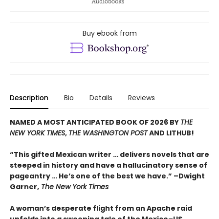
Buy ebook from
Description
Bio
Details
Reviews
NAMED A MOST ANTICIPATED BOOK OF 2026 BY
THE
NEW YORK TIMES
,
THE WASHINGTON POST
AND LITHUB!
“This gifted Mexican writer … delivers novels that are
steeped in history and have a hallucinatory sense of
pageantry … He’s one of the best we have.” –Dwight
Garner,
The New York Times
A woman’s desperate flight from an Apache raid
unfolds into a sweeping tale of the Mexico–US