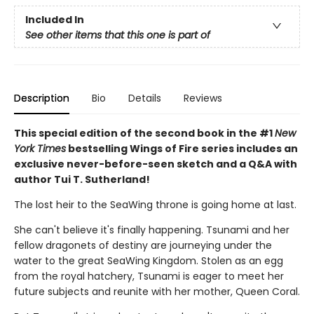
Included In
See other items that this one is part of
Description
Bio
Details
Reviews
This special edition of the second book in the #1
New
York Times
bestselling Wings of Fire series includes an
exclusive never-before-seen sketch and a Q&A with
author Tui T. Sutherland!
The lost heir to the SeaWing throne is going home at last.
She can't believe it's finally happening. Tsunami and her
fellow dragonets of destiny are journeying under the
water to the great SeaWing Kingdom. Stolen as an egg
from the royal hatchery, Tsunami is eager to meet her
future subjects and reunite with her mother, Queen Coral.