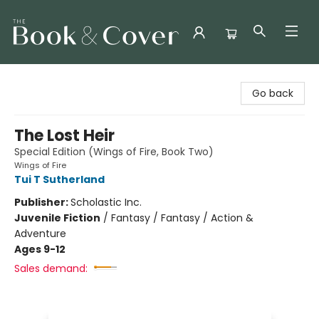
The Book & Cover
Go back
The Lost Heir
Special Edition (Wings of Fire, Book Two)
Wings of Fire
Tui T Sutherland
Publisher:
Scholastic Inc.
Juvenile Fiction
/
Fantasy / Fantasy / Action &
Adventure
Ages 9-12
Sales demand: