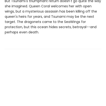
But Tsunami's triumphant return doesn't go quite the way
she imagined. Queen Coral welcomes her with open
wings, but a mysterious assassin has been killing off the
queen's heirs for years, and Tsunami may be the next
target. The dragonets came to the SeaWings for
protection, but this ocean hides secrets, betrayal--and
perhaps even death.