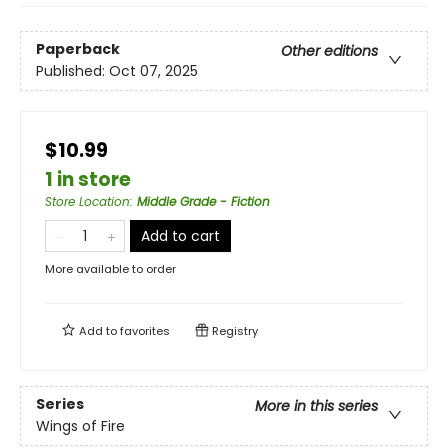
Paperback
Other editions
Published:
Oct 07, 2025
$10.99
1 in store
Store Location
:
Middle Grade - Fiction
Add to cart
More available to order
Add to
favorites
Registry
Series
More in this series
Wings of Fire