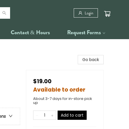
Login
Contact & Hours
Request Forms
Go back
$19.00
Available to order
About 3-7 days for in-store pick
up
Add to cart
ons