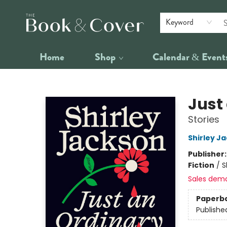
Keyword
Home
Shop
Calendar & Event
The Book & Cover
Just
Stories
Shirley J
Publisher
Fiction
/
S
Sales dem
Paperb
Publishe