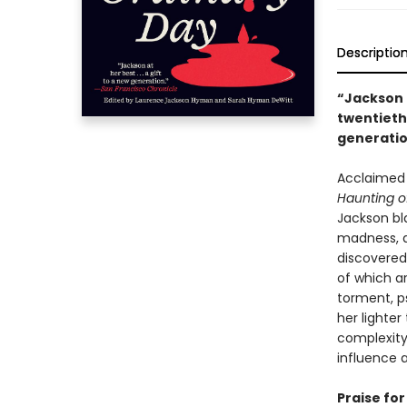
Descriptio
“Jackson 
twentiet
generati
Acclaimed 
Haunting of
Jackson bla
madness, a
discovered
of which ar
torment, p
her lighte
complexity
influence 
Praise for