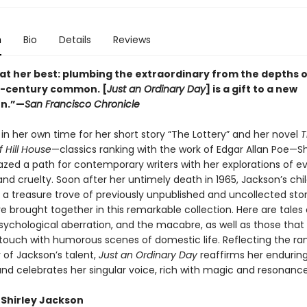
n
Bio
Details
Reviews
at her best: plumbing the extraordinary from the depths o
h-century common. [
Just an Ordinary Day
] is a gift to a new
on.”—
San Francisco Chronicle
in her own time for her short story “The Lottery” and her novel
T
 Hill House
—classics ranking with the work of Edgar Allan Poe—Sh
zed a path for contemporary writers with her explorations of evi
nd cruelty. Soon after her untimely death in 1965, Jackson’s chi
 a treasure trove of previously unpublished and uncollected sto
e brought together in this remarkable collection. Here are tales 
sychological aberration, and the macabre, as well as those that 
r touch with humorous scenes of domestic life. Reflecting the r
 of Jackson’s talent,
Just an Ordinary Day
reaffirms her endurin
and celebrates her singular voice, rich with magic and resonance
 Shirley Jackson