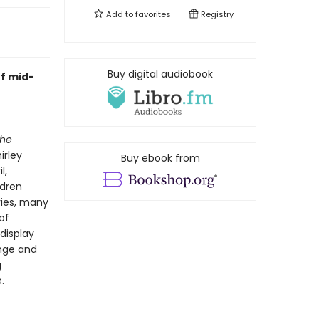
Add to
favorites
Registry
Buy digital audiobook
f mid-
he
irley
Buy ebook from
l,
ldren
ries, many
of
display
ange and
g
.