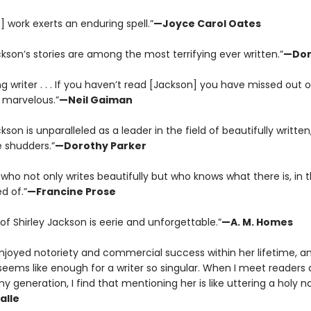
] work exerts an enduring spell.”
—Joyce Carol Oates
ckson’s stories are among the most terrifying ever written.”
—Don
 writer . . . If you haven’t read [Jackson] you have missed out 
marvelous.”
—Neil Gaiman
ckson is unparalleled as a leader in the field of beautifully written,
 shudders.”
—Dorothy Parker
who not only writes beautifully but who knows what there is, in th
d of.”
—Francine Prose
of Shirley Jackson is eerie and unforgettable.”
—A. M. Homes
njoyed notoriety and commercial success within her lifetime, an
y seems like enough for a writer so singular. When I meet readers
my generation, I find that mentioning her is like uttering a holy 
alle