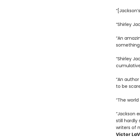
“[Jackson’s
“Shirley Ja
“An amazing
something 
“Shirley Ja
cumulative
“An author 
to be scare
“The world 
“Jackson e
still hardl
writers of 
Victor LaV