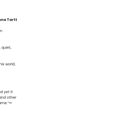
na Tartt
on
 quiet,
is world,
d yet it
 and other
name.”
—