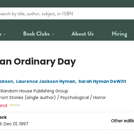
s
Book Clubs
About Us
Hiring
 an Ordinary Day
ackson
,
Laurence Jackson Hyman
,
Sarah Hyman DeWitt
:
Random House Publishing Group
hort Stories (single author) / Psychological / Horror
and:
ack
Other editi
d:
Dec 01, 1997