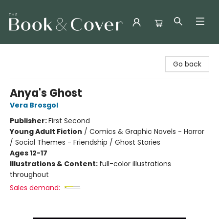
The Book & Cover
Go back
Anya's Ghost
Vera Brosgol
Publisher:
First Second
Young Adult Fiction
/
Comics & Graphic Novels - Horror
/ Social Themes - Friendship / Ghost Stories
Ages 12-17
Illustrations & Content:
full-color illustrations
throughout
Sales demand: