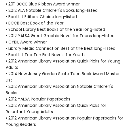
• 2011 BCCB Blue Ribbon Award winner
• 2012 ALA Notable Children's Books long-listed
• Booklist Editors' Choice long-listed
• BCCB Best Book of the Year
• School Library Best Books of the Year long-listed
• 2012 YALSA Great Graphic Novel for Teens long-listed
• CYBIL Award winner
• Library Media Connection Best of the Best long-listed
• Booklist Top Ten First Novels for Youth
• 2012 American Library Association Quick Picks for Young
Adults
• 2014 New Jersey Garden State Teen Book Award Master
List
• 2012 American Library Association Notable Children's
Books
• 2012 YALSA Popular Paperbacks
• 2012 American Library Association Quick Picks for
Reluctant Young Adults
• 2012 American Library Association Popular Paperbacks for
Young Readers