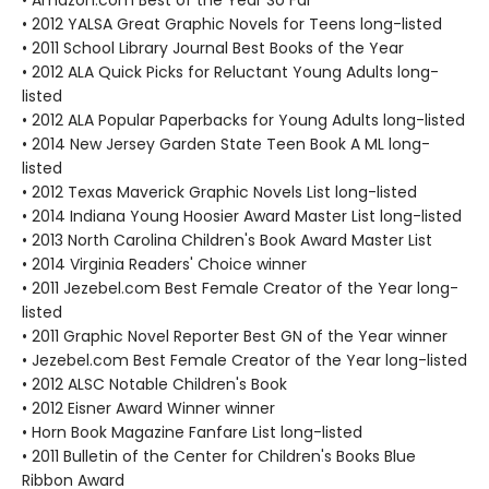
• Amazon.com Best of the Year So Far
• 2012 YALSA Great Graphic Novels for Teens long-listed
• 2011 School Library Journal Best Books of the Year
• 2012 ALA Quick Picks for Reluctant Young Adults long-
listed
• 2012 ALA Popular Paperbacks for Young Adults long-listed
• 2014 New Jersey Garden State Teen Book A ML long-
listed
• 2012 Texas Maverick Graphic Novels List long-listed
• 2014 Indiana Young Hoosier Award Master List long-listed
• 2013 North Carolina Children's Book Award Master List
• 2014 Virginia Readers' Choice winner
• 2011 Jezebel.com Best Female Creator of the Year long-
listed
• 2011 Graphic Novel Reporter Best GN of the Year winner
• Jezebel.com Best Female Creator of the Year long-listed
• 2012 ALSC Notable Children's Book
• 2012 Eisner Award Winner winner
• Horn Book Magazine Fanfare List long-listed
• 2011 Bulletin of the Center for Children's Books Blue
Ribbon Award