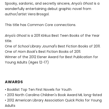
Spooky, sardonic, and secretly sincere,
Anya's Ghost
is a
wonderfully entertaining debut graphic novel from
author/artist Vera Brosgol.
This title has Common Core connections.
Anya's Ghost
is a 2011
Kirkus
Best Teen Books of the Year
title.
One of
School Library Journal
's Best Fiction Books of 2011.
One of
Horn Book
's Best Fiction Books of 2011.
Winner of the 2012 Eisner Award for Best Publication for
Young Adults (Ages 12-17)
AWARDS
• Booklist Top Ten First Novels for Youth
• 2013 North Carolina Children's Book Award ML long-listed
• 2012 American Library Association Quick Picks for Young
Adults