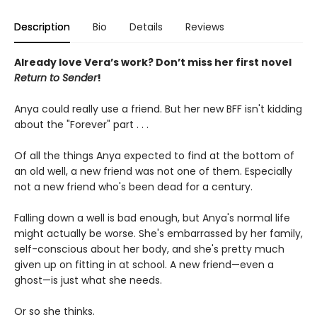
Description
Bio
Details
Reviews
Already love Vera’s work? Don’t miss her first novel
Return to Sender
!
Anya could really use a friend. But her new BFF isn't kidding
about the "Forever" part . . .
Of all the things Anya expected to find at the bottom of
an old well, a new friend was not one of them. Especially
not a new friend who's been dead for a century.
Falling down a well is bad enough, but Anya's normal life
might actually be worse. She's embarrassed by her family,
self-conscious about her body, and she's pretty much
given up on fitting in at school. A new friend—even a
ghost—is just what she needs.
Or so she thinks.