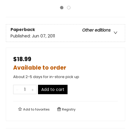
Paperback
Other editions
Published:
Jun 07, 2011
$18.99
Available to order
About 2-5 days for in-store pick up
Add to cart
Add to
favorites
Registry