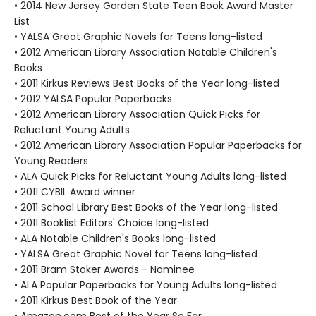
• 2014 New Jersey Garden State Teen Book Award Master
List
• YALSA Great Graphic Novels for Teens long-listed
• 2012 American Library Association Notable Children's
Books
• 2011 Kirkus Reviews Best Books of the Year long-listed
• 2012 YALSA Popular Paperbacks
• 2012 American Library Association Quick Picks for
Reluctant Young Adults
• 2012 American Library Association Popular Paperbacks for
Young Readers
• ALA Quick Picks for Reluctant Young Adults long-listed
• 2011 CYBIL Award winner
• 2011 School Library Best Books of the Year long-listed
• 2011 Booklist Editors' Choice long-listed
• ALA Notable Children's Books long-listed
• YALSA Great Graphic Novel for Teens long-listed
• 2011 Bram Stoker Awards - Nominee
• ALA Popular Paperbacks for Young Adults long-listed
• 2011 Kirkus Best Book of the Year