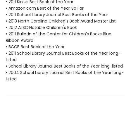
• 2011 Kirkus Best Book of the Year
• Amazon.com Best of the Year So Far
• 2011 School Library Journal Best Books of the Year
• 2013 North Carolina Children's Book Award Master List
• 2012 ALSC Notable Children's Book
• 2011 Bulletin of the Center for Children's Books Blue
Ribbon Award
• BCCB Best Book of the Year
• 2011 School Library Journal Best Books of the Year long-
listed
• School Library Journal Best Books of the Year long-listed
• 2004 School Library Journal Best Books of the Year long-
listed