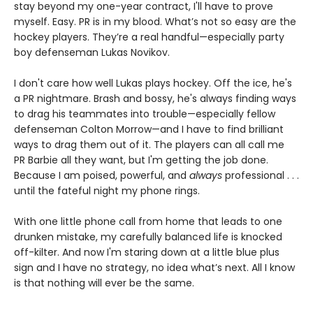
stay beyond my one-year contract, I'll have to prove
myself. Easy. PR is in my blood. What’s not so easy are the
hockey players. They’re a real handful—especially party
boy defenseman Lukas Novikov.
I don't care how well Lukas plays hockey. Off the ice, he's
a PR nightmare. Brash and bossy, he's always finding ways
to drag his teammates into trouble—especially fellow
defenseman Colton Morrow—and I have to find brilliant
ways to drag them out of it. The players can all call me
PR Barbie all they want, but I'm getting the job done.
Because I am poised, powerful, and
always
professional . . .
until the fateful night my phone rings.
With one little phone call from home that leads to one
drunken mistake, my carefully balanced life is knocked
off-kilter. And now I'm staring down at a little blue plus
sign and I have no strategy, no idea what’s next. All I know
is that nothing will ever be the same.