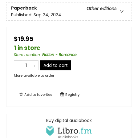
Paperback
Other editions
Published:
Sep 24, 2024
$19.95
1 in store
Store Location
:
Fiction - Romance
Add to cart
More available to order
Add to
favorites
Registry
Buy digital audiobook