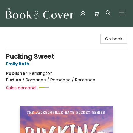
The Book & Cover
Go back
Pucking Sweet
Emily Rath
Publisher:
Kensington
Fiction
/
Romance / Romance / Romance
Sales demand: