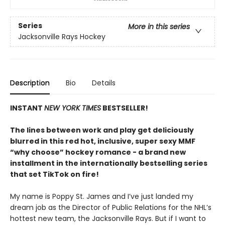
Series
More in this series
Jacksonville Rays Hockey
Description
Bio
Details
INSTANT
NEW YORK TIMES
BESTSELLER!
The lines between work and play get deliciously
blurred in this red hot, inclusive, super sexy MMF
“why choose” hockey romance - a brand new
installment in the internationally bestselling series
that set TikTok on fire!
My name is Poppy St. James and I’ve just landed my
dream job as the Director of Public Relations for the NHL’s
hottest new team, the Jacksonville Rays. But if I want to