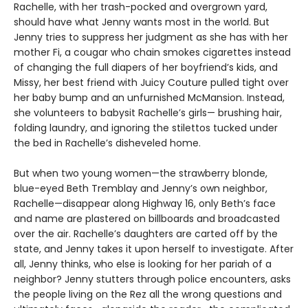
Rachelle, with her trash-pocked and overgrown yard,
should have what Jenny wants most in the world. But
Jenny tries to suppress her judgment as she has with her
mother Fi, a cougar who chain smokes cigarettes instead
of changing the full diapers of her boyfriend’s kids, and
Missy, her best friend with Juicy Couture pulled tight over
her baby bump and an unfurnished McMansion. Instead,
she volunteers to babysit Rachelle’s girls— brushing hair,
folding laundry, and ignoring the stilettos tucked under
the bed in Rachelle’s disheveled home.
But when two young women—the strawberry blonde,
blue-eyed Beth Tremblay and Jenny’s own neighbor,
Rachelle—disappear along Highway 16, only Beth’s face
and name are plastered on billboards and broadcasted
over the air. Rachelle’s daughters are carted off by the
state, and Jenny takes it upon herself to investigate. After
all, Jenny thinks, who else is looking for her pariah of a
neighbor? Jenny stutters through police encounters, asks
the people living on the Rez all the wrong questions and