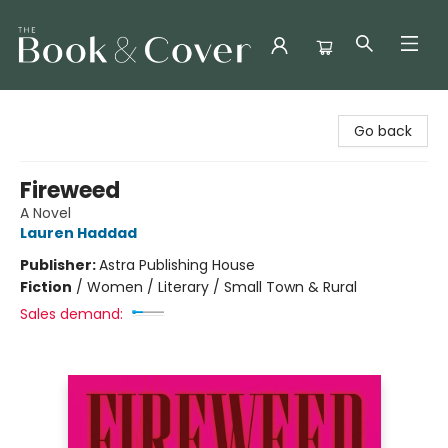
The Book & Cover
Go back
Fireweed
A Novel
Lauren Haddad
Publisher:
Astra Publishing House
Fiction
/
Women / Literary / Small Town & Rural
Sales demand: