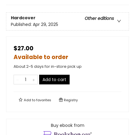
Hardcover
Other editions
Published:
Apr 29, 2025
$27.00
Available to order
About 2-5 days for in-store pick up
Add to cart
Add to
favorites
Registry
Buy ebook from