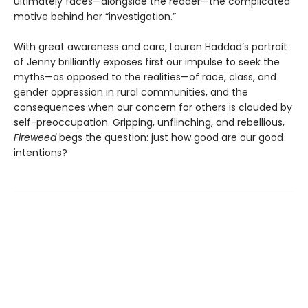
ultimately faces—alongside the reader—the complicated
motive behind her “investigation.”
With great awareness and care, Lauren Haddad’s portrait
of Jenny brilliantly exposes first our impulse to seek the
myths—as opposed to the realities—of race, class, and
gender oppression in rural communities, and the
consequences when our concern for others is clouded by
self-preoccupation. Gripping, unflinching, and rebellious,
Fireweed
begs the question: just how good are our good
intentions?