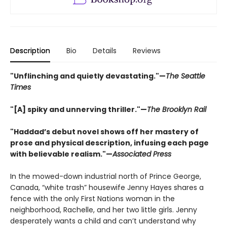
Description
Bio
Details
Reviews
"Unflinching and quietly devastating."—
The Seattle
Times
"[A] spiky and unnerving thriller."—
The Brooklyn Rail
"Haddad’s debut novel shows off her mastery of
prose and physical description, infusing each page
with believable realism."—
Associated Press
In the mowed-down industrial north of Prince George,
Canada, “white trash” housewife Jenny Hayes shares a
fence with the only First Nations woman in the
neighborhood, Rachelle, and her two little girls. Jenny
desperately wants a child and can’t understand why