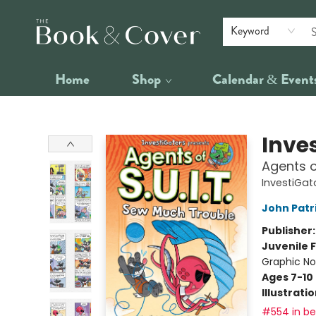
Keyword
Home
Shop
Calendar & Event
The Book & Cover
Inve
Agents o
InvestiGato
John Patr
Publisher
Juvenile F
Graphic No
Ages 7-10
Illustrati
#554 in bes