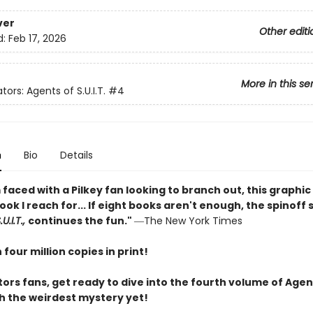
ver
Other editi
d:
Feb 17, 2026
More in this se
tors: Agents of S.U.I.T.
#4
n
Bio
Details
faced with a Pilkey fan looking to branch out, this graphic 
book I reach for... If eight books aren't enough, the spinoff 
U.I.T.,
continues the fun."
―The New York Times
four million copies in print!
ors fans, get ready to dive into the fourth volume of Agen
ith the weirdest mystery yet!