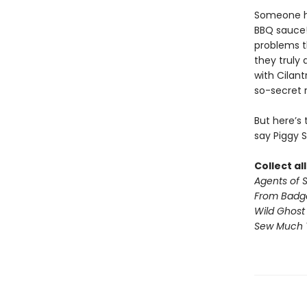
Someone has
BBQ sauce!
problems t
they truly 
with Cilan
so-secret 
But here’s
say Piggy 
Collect al
Agents of S.
From Badg
Wild Ghost
Sew Much 