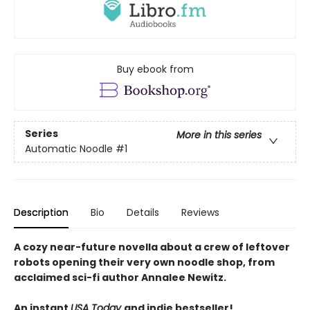
Buy ebook from
Series
More in this series
Automatic Noodle
#1
Description
Bio
Details
Reviews
A cozy near-future novella about a crew of leftover
robots opening their very own noodle shop, from
acclaimed sci-fi author Annalee Newitz.
An instant
USA Today
and indie bestseller!