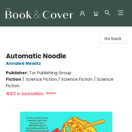
The Book & Cover
Go back
Automatic Noodle
Annalee Newitz
Publisher:
Tor Publishing Group
Fiction
/
Science Fiction / Science Fiction / Science
Fiction
#912 in bestsellers