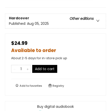
Hardcover
Other editions
Published:
Aug 05, 2025
$24.99
Available to order
About 2-5 days for in-store pick up
Add to cart
Add to
favorites
Registry
Buy digital audiobook