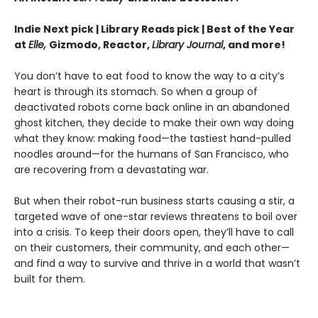
Indie Next pick | Library Reads pick | Best of the Year
at
Elle,
Gizmodo, Reactor,
Library Journal
, and more!
You don’t have to eat food to know the way to a city’s
heart is through its stomach. So when a group of
deactivated robots come back online in an abandoned
ghost kitchen, they decide to make their own way doing
what they know: making food—the tastiest hand-pulled
noodles around—for the humans of San Francisco, who
are recovering from a devastating war.
But when their robot-run business starts causing a stir, a
targeted wave of one-star reviews threatens to boil over
into a crisis. To keep their doors open, they’ll have to call
on their customers, their community, and each other—
and find a way to survive and thrive in a world that wasn’t
built for them.