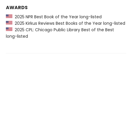
AWARDS
2025 NPR Best Book of the Year long-listed
2025 Kirkus Reviews Best Books of the Year long-listed
2025 CPL: Chicago Public Library Best of the Best
long-listed