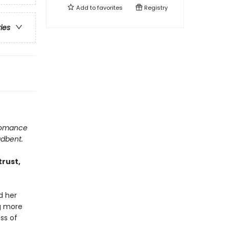
Add to
favorites
Registry
ries
 romance
adbent.
trust,
d her
ng more
ss of