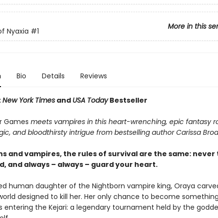
More in this se
f Nyaxia
#1
n
Bio
Details
Reviews
t
New York Times
and
USA Today
Bestseller
r Games
meets vampires in this heart-wrenching, epic fantasy
ic, and bloodthirsty intrigue from bestselling author Carissa Bro
s and vampires, the rules of survival are the same: never 
d, and always – always – guard your heart.
d human daughter of the Nightborn vampire king, Oraya carve
 world designed to kill her. Her only chance to become somethi
is entering the Kejari: a legendary tournament held by the godde