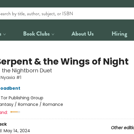
s
Book Clubs
About Us
Hiring
Serpent & the Wings of Night
f the Nightborn Duet
 Nyaxia #1
roadbent
:
Tor Publishing Group
antasy / Romance / Romance
and:
ack
Other editi
d:
May 14, 2024