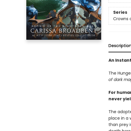
Series
Crowns o
Descriptio
An Instan
The Hunge
of dark mag
For human
never yiel
The adopte
place in a
than prey 