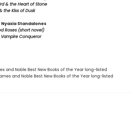
rd & the Heart of Stone
& the Kiss of Dusk
 Nyaxia Standalones
ed Roses (short novel)
e Vampire Conqueror
nes and Noble Best New Books of the Year long-listed
rnes and Noble Best New Books of the Year long-listed