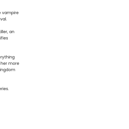
e vampire
val.
ller, an
fies
erything
 her more
 kingdom
ries.