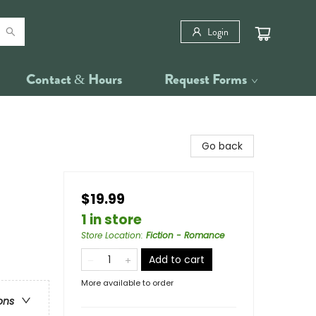
Login
Contact & Hours
Request Forms
Go back
$19.99
1 in store
Store Location
:
Fiction - Romance
Add to cart
More available to order
ons