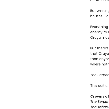
death herse
But winnin
houses. To 
Everything 
enemy to h
Oraya most 
But there’s
that Oraya
than anyon
where noth
The Serpen
This editio
Crowns of
The Serpen
The Ashes 