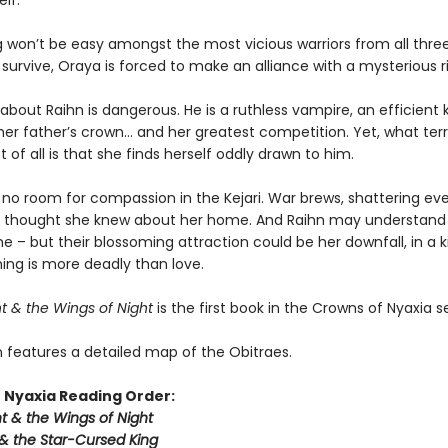
lf.
g won’t be easy amongst the most vicious warriors from all thre
survive, Oraya is forced to make an alliance with a mysterious ri
about Raihn is dangerous. He is a ruthless vampire, an efficient ki
er father’s crown… and her greatest competition. Yet, what terri
of all is that she finds herself oddly drawn to him.
 no room for compassion in the Kejari. War brews, shattering ev
 thought she knew about her home. And Raihn may understand
e – but their blossoming attraction could be her downfall, in a
ing is more deadly than love.
t & the Wings of Night
is the first book in the Crowns of Nyaxia se
n features a detailed map of the Obitraes.
 Nyaxia Reading Order:
t & the Wings of Night
& the Star-Cursed King