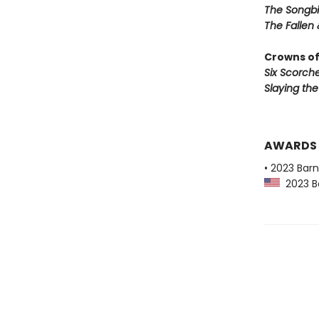
The Songbi
The Fallen 
Crowns of
Six Scorch
Slaying th
AWARDS
• 2023 Bar
2023 Ba