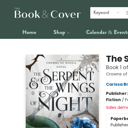
Keyword
Home
Shop
Calendar & Event
The Book & Cover
The 
Book 1 o
Crowns of
Carissa B
Publisher
Fiction
/
F
Sales dem
Paperb
Publishe