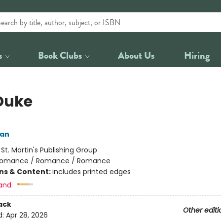
s
Book Clubs
About Us
Hiring
Duke
an
:
St. Martin's Publishing Group
omance / Romance / Romance
ons & Content:
includes printed edges
and:
ack
Other editi
d:
Apr 28, 2026