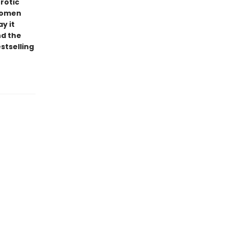
rotic
 women
y it
nd the
stselling