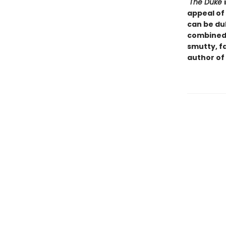
"The Duke
appeal of
can be du
combined 
smutty, f
author of