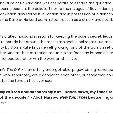
ting Duke of Howard. She was desperate to escape the guillotine.
searing passion, the duke left her to the ravages of Revolutionary
look back. Now Celine is in London and in possession of a danger
s the Duke of Howard committed treason as a child - and possi
s a titled husband in return for keeping the duke’s secret, leavi
 to parade her around the most fashionable ballrooms. But as C
ety by storm, Kate finds herself growing fond of the woman set 
 her. And as their attraction mounts, Kate faces an impossible c
hildhood secret, or win the woman she loves.
n's
The Duke
is an utterly unforgettable, page-turning romance
who, separately, are a danger to each other, but together, cou
ful duo London has ever seen.
ly written and desperately hot... Hands down, my favorite
 the decade." - Alix E. Harrow,
New York Times
bestselling a
ouse