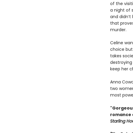
of the visi
a night of 
and didn’t 
that prove
murder.
Celine want
choice but
takes soci
destroying
keep her c
Anna Cowa
two women 
most power
"Gorgeous
romance of
Starling H