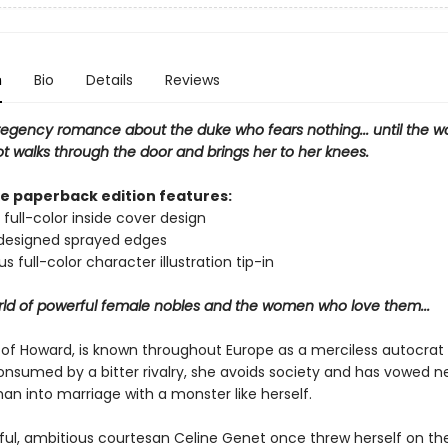
n
Bio
Details
Reviews
regency romance about the duke who fears nothing... until the 
t walks through the door and brings her to her knees.
xe paperback edition features:
 full-color inside cover design
 designed sprayed edges
s full-color character illustration tip-in
orld of powerful female nobles and the women who love them...
 of Howard, is known throughout Europe as a merciless autocrat 
onsumed by a bitter rivalry, she avoids society and has vowed n
an into marriage with a monster like herself.
ful, ambitious courtesan Celine Genet once threw herself on t