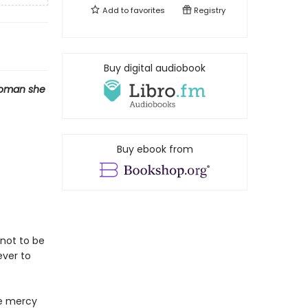
Add to
favorites
Registry
Buy digital audiobook
woman she
Buy ebook from
not to be
ever to
he mercy