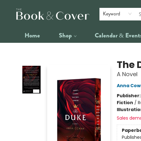
Keyword
Home
Shop
Calendar & Event
The Book & Cover
The 
A Novel
Anna Cow
Publisher
Fiction
/
R
Illustrati
Sales dem
Paperb
Publishe