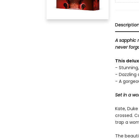
Descriptio
A sapphic 
never forgo
This delu
- Stunning,
- Dazzling
- A gorgeou
Set in a w
Kate, Duke
crossed. C
trap a wom
The beauti