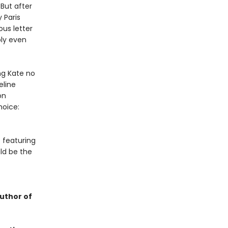
 But after
 Paris
ous letter
bly even
ng Kate no
eline
on
hoice:
 featuring
ld be the
uthor of