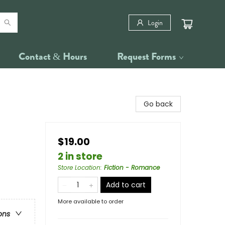
Login
Contact & Hours
Request Forms
Go back
$19.00
2 in store
Store Location
:
Fiction - Romance
Add to cart
More available to order
ons