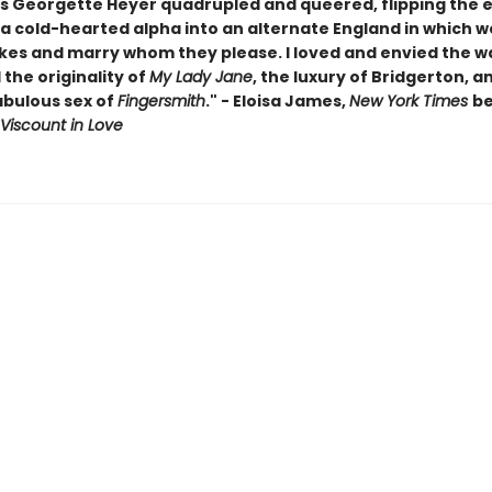
is Georgette Heyer quadrupled and queered, flipping the e
 a cold-hearted alpha into an alternate England in which
kes and marry whom they please. I loved and envied the wa
the originality of
My Lady Jane
, the luxury of Bridgerton, a
abulous sex of
Fingersmith
." - Eloisa James,
New York Times
be
Viscount in Love