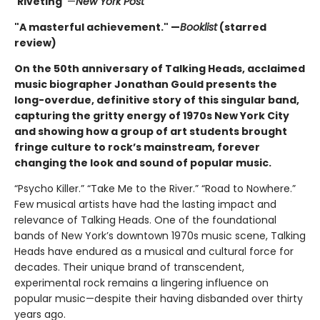
"
Riveting"
—
New York Post
"A masterful achievement." —
Booklist
(starred
review)
On the 50th anniversary of Talking Heads, acclaimed
music biographer Jonathan Gould presents the
long-overdue, definitive story of this singular band,
capturing the gritty energy of 1970s New York City
and showing how a group of art students brought
fringe culture to rock’s mainstream, forever
changing the look and sound of popular music.
“Psycho Killer.” “Take Me to the River.” “Road to Nowhere.”
Few musical artists have had the lasting impact and
relevance of Talking Heads. One of the foundational
bands of New York’s downtown 1970s music scene, Talking
Heads have endured as a musical and cultural force for
decades. Their unique brand of transcendent,
experimental rock remains a lingering influence on
popular music—despite their having disbanded over thirty
years ago.