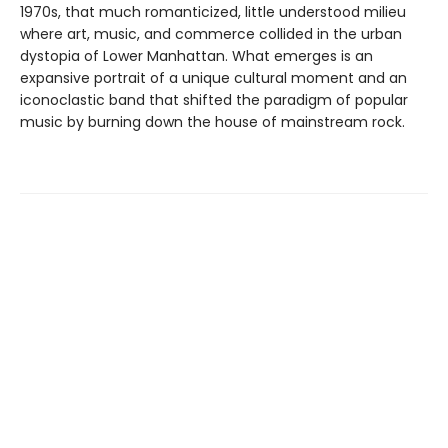
1970s, that much romanticized, little understood milieu
where art, music, and commerce collided in the urban
dystopia of Lower Manhattan. What emerges is an
expansive portrait of a unique cultural moment and an
iconoclastic band that shifted the paradigm of popular
music by burning down the house of mainstream rock.