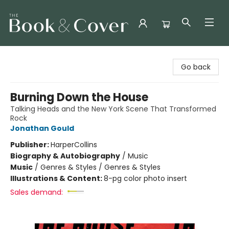
The Book & Cover
Go back
Burning Down the House
Talking Heads and the New York Scene That Transformed
Rock
Jonathan Gould
Publisher:
HarperCollins
Biography & Autobiography
/
Music
Music
/
Genres & Styles / Genres & Styles
Illustrations & Content:
8-pg color photo insert
Sales demand: