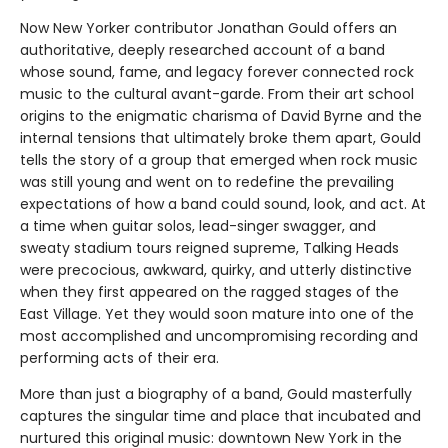
Now New Yorker contributor Jonathan Gould offers an
authoritative, deeply researched account of a band
whose sound, fame, and legacy forever connected rock
music to the cultural avant-garde. From their art school
origins to the enigmatic charisma of David Byrne and the
internal tensions that ultimately broke them apart, Gould
tells the story of a group that emerged when rock music
was still young and went on to redefine the prevailing
expectations of how a band could sound, look, and act. At
a time when guitar solos, lead-singer swagger, and
sweaty stadium tours reigned supreme, Talking Heads
were precocious, awkward, quirky, and utterly distinctive
when they first appeared on the ragged stages of the
East Village. Yet they would soon mature into one of the
most accomplished and uncompromising recording and
performing acts of their era.
More than just a biography of a band, Gould masterfully
captures the singular time and place that incubated and
nurtured this original music: downtown New York in the