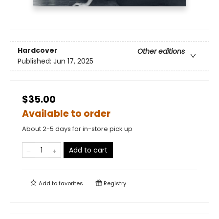
Hardcover
Other editions
Published:
Jun 17, 2025
$35.00
Available to order
About 2-5 days for in-store pick up
Add to cart
Add to
favorites
Registry