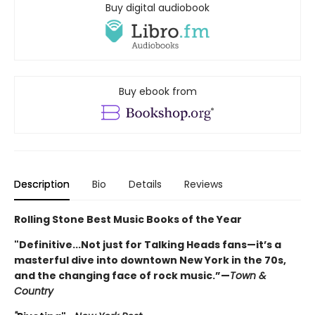
Buy digital audiobook
Buy ebook from
Description
Bio
Details
Reviews
Rolling Stone Best Music Books of the Year
"Definitive...Not just for Talking Heads fans—it’s a
masterful dive into downtown New York in the 70s,
and the changing face of rock music.”—
Town &
Country