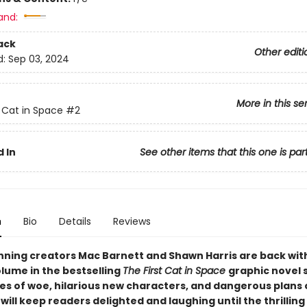
and:
ack
Other editi
d:
Sep 03, 2024
More in this se
t Cat in Space
#2
 In
See other items that this one is par
n
Bio
Details
Reviews
ning creators Mac Barnett and Shawn Harris are back wit
lume in the bestselling
The First Cat in Space
graphic novel 
les of woe, hilarious new characters, and dangerous plans 
ill keep readers delighted and laughing until the thrilling