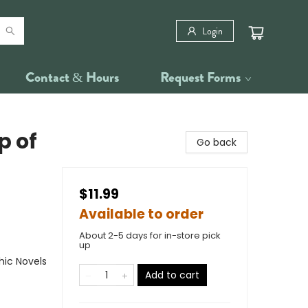
Login
Contact & Hours
Request Forms
p of
Go back
$11.99
Available to order
About 2-5 days for in-store pick
up
ic Novels
Add to cart