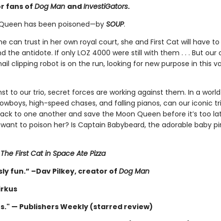
or fans of
Dog Man
and
InvestiGators
.
Queen has been poisoned—by
SOUP
.
e can trust in her own royal court, she and First Cat will have to
nd the antidote. If only LOZ 4000 were still with them . . . But our
ail clipping robot is on the run, looking for new purpose in this v
 to our trio, secret forces are working against them. In a world
cowboys, high-speed chases, and falling pianos, can our iconic tri
back to one another and save the Moon Queen before it’s too la
want to poison her? Is Captain Babybeard, the adorable baby pir
r
The First Cat in Space Ate Pizza
ly fun.” –Dav Pilkey, creator of
Dog Man
irkus
us." — Publishers Weekly (starred review)