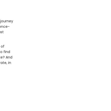
 journey
 once-
ast
 of
o find
te? And
ate, in