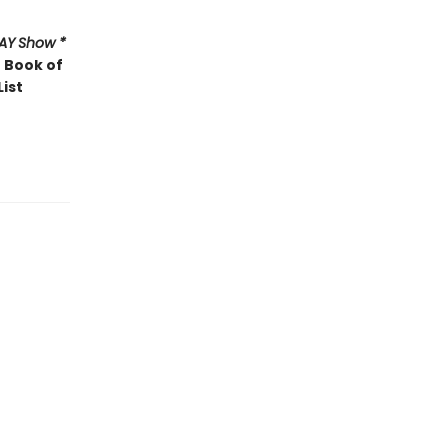
AY
Show *
 Book of
List