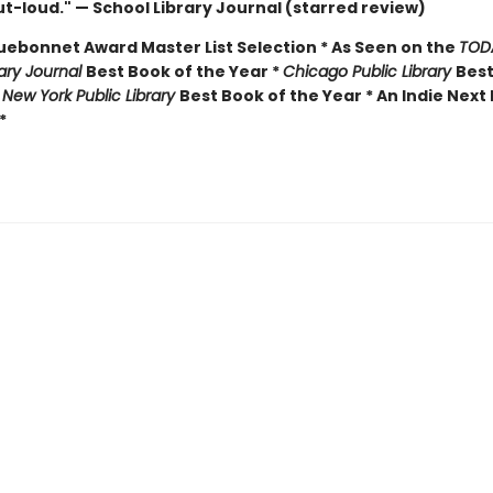
t-loud." — School Library Journal (starred review)
luebonnet Award Master List Selection * As Seen on the
TOD
rary Journal
Best Book of the Year *
Chicago Public Library
Best
*
New York Public Library
Best Book of the Year * An Indie Next 
*