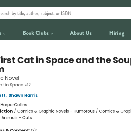
s
Book Clubs
About Us
Hiring
irst Cat in Space and the Sou
m
c Novel
Cat in Space #2
ett
,
Shawn Harris
:
HarperCollins
iction
/
Comics & Graphic Novels - Humorous / Comics & Graph
/ Animals - Cats
ons & Content:
f/c