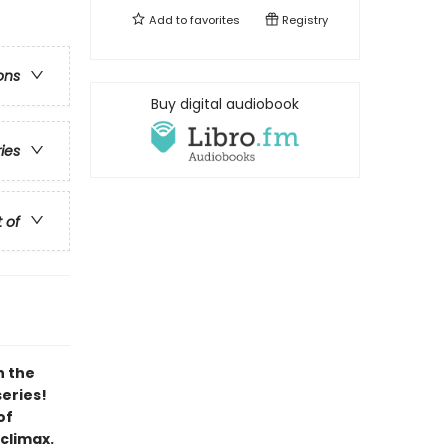
Add to
favorites
Registry
ons
Buy digital audiobook
ries
t of
h the
series!
of
 climax.