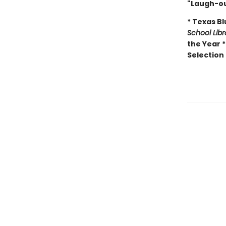
"Laugh-ou
* Texas B
School Lib
the Year 
Selection 