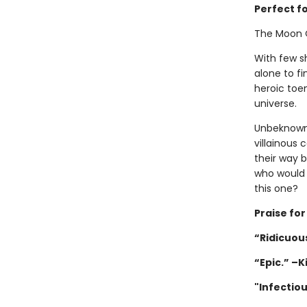
Perfect f
The Moon 
With few sh
alone to fi
heroic toen
universe.
Unbeknownst
villainous 
their way 
who would 
this one?
Praise fo
“Ridicuous
“Epic.” –K
"Infectio