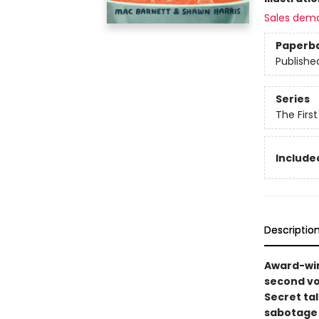
Sales dem
Paperb
Publishe
Series
The Firs
Included
Descriptio
Award-win
second vo
Secret ta
sabotage w