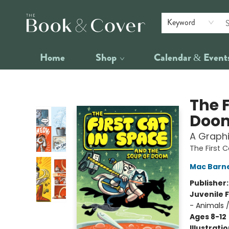
Keyword
Home
Shop
Calendar & Event
The Book & Cover
The F
Doo
A Graphi
The First 
Mac Barn
Publisher
Juvenile F
- Animals 
Ages 8-12
Illustrati