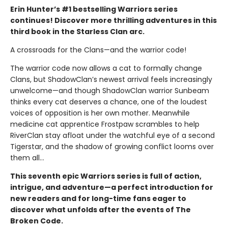
Erin Hunter’s #1 bestselling Warriors series
continues! Discover more thrilling adventures in this
third book in the Starless Clan arc.
A crossroads for the Clans—and the warrior code!
The warrior code now allows a cat to formally change
Clans, but ShadowClan’s newest arrival feels increasingly
unwelcome—and though ShadowClan warrior Sunbeam
thinks every cat deserves a chance, one of the loudest
voices of opposition is her own mother. Meanwhile
medicine cat apprentice Frostpaw scrambles to help
RiverClan stay afloat under the watchful eye of a second
Tigerstar, and the shadow of growing conflict looms over
them all…
This seventh epic Warriors series is full of action,
intrigue, and adventure—a perfect introduction for
new readers and for long-time fans eager to
discover what unfolds after the events of The
Broken Code.