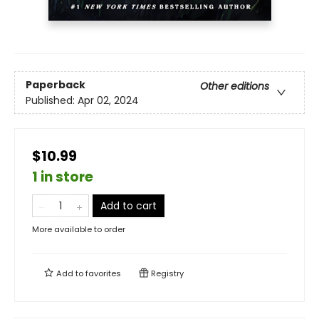
Paperback
Other editions
Published:
Apr 02, 2024
$10.99
1 in store
Add to cart
More available to order
Add to
favorites
Registry