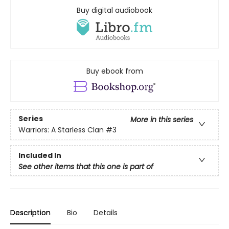
Buy digital audiobook
Buy ebook from
Series
More in this series
Warriors: A Starless Clan
#3
Included In
See other items that this one is part of
Description
Bio
Details