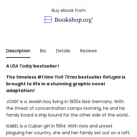
Buy ebook from
Description
Bio
Details
Reviews
A
USA Today
bestseller!
The timeless #1
New York Times
bestseller
Refugee
is
brought to life in a stunning graphic novel
adaptation!
JOSEF is a Jewish boy living in 1930s Nazi Germany. With
the threat of concentration camps looming, he and his
family board a ship bound for the other side of the world...
ISABEL is a Cuban girl in 1994. With riots and unrest
plaguing her country, she and her family set out on a raft,