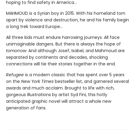
hoping to find safety in America...
MAHMOUD is a Syrian boy in 2015. With his homeland torn
apart by violence and destruction, he and his family begin
a long trek toward Europe...
All three kids must endure harrowing journeys. All face
unimaginable dangers. But there is always the hope of
tomorrow
. And although Josef, Isabel, and Mahmoud are
separated by continents and decades, shocking
connections will tie their stories together in the end.
Refugee
is a modern classic that has spent over 5 years
on the
New York Times
bestseller list, and garnered several
awards and much acclaim. Brought to life with rich,
gorgeous illustrations by artist Syd Fini, this hotly
anticipated graphic novel will attract a whole new
generation of fans.