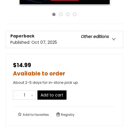
Paperback
Other editions
Published:
Oct 07, 2025
$14.99
Available to order
About 2-5 days for in-store pick up
Add to cart
Add to
favorites
Registry