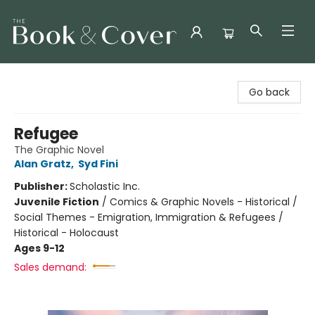
The Book & Cover
Go back
Refugee
The Graphic Novel
Alan Gratz
,
Syd Fini
Publisher:
Scholastic Inc.
Juvenile Fiction
/
Comics & Graphic Novels - Historical /
Social Themes - Emigration, Immigration & Refugees /
Historical - Holocaust
Ages 9-12
Sales demand: