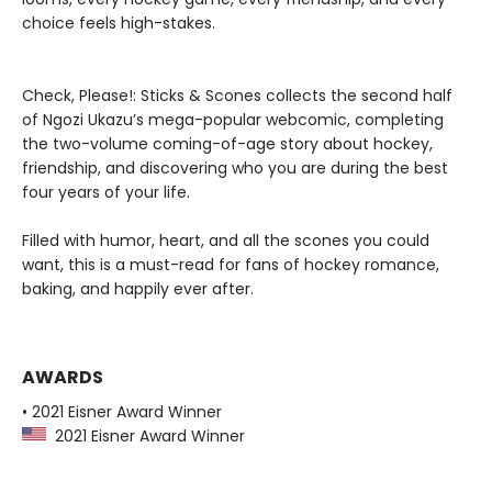
choice feels high-stakes.
Check, Please!: Sticks & Scones collects the second half
of Ngozi Ukazu’s mega-popular webcomic, completing
the two-volume coming-of-age story about hockey,
friendship, and discovering who you are during the best
four years of your life.
Filled with humor, heart, and all the scones you could
want, this is a must-read for fans of hockey romance,
baking, and happily ever after.
AWARDS
• 2021 Eisner Award Winner
2021 Eisner Award Winner