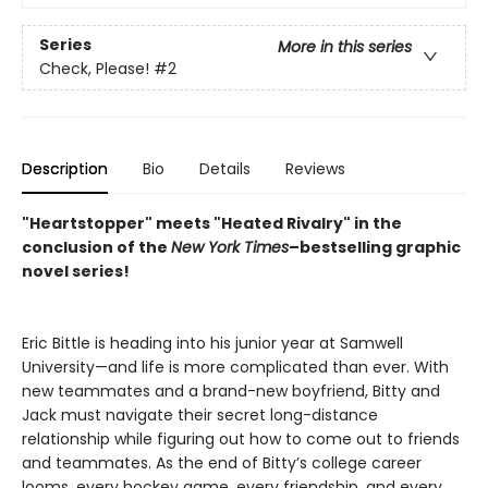
Series
More in this series
Check, Please!
#2
Description
Bio
Details
Reviews
"Heartstopper" meets "Heated Rivalry" in the
conclusion of the
New York
Times
–bestselling graphic
novel series!
Eric Bittle is heading into his junior year at Samwell
University—and life is more complicated than ever. With
new teammates and a brand-new boyfriend, Bitty and
Jack must navigate their secret long-distance
relationship while figuring out how to come out to friends
and teammates. As the end of Bitty’s college career
looms, every hockey game, every friendship, and every