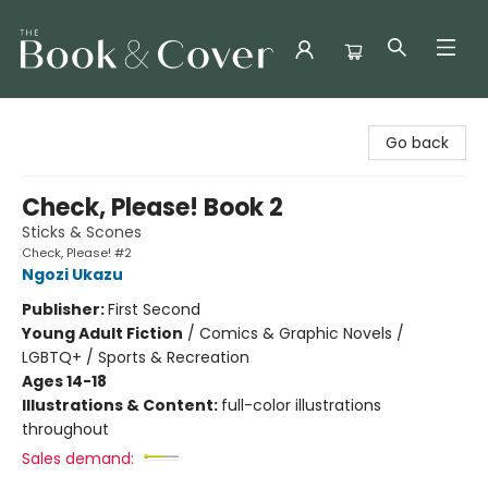
The Book & Cover
Go back
Check, Please! Book 2
Sticks & Scones
Check, Please! #2
Ngozi Ukazu
Publisher:
First Second
Young Adult Fiction
/
Comics & Graphic Novels /
LGBTQ+ / Sports & Recreation
Ages 14-18
Illustrations & Content:
full-color illustrations
throughout
Sales demand: