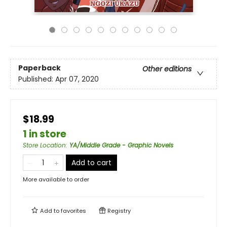
Paperback
Other editions
Published:
Apr 07, 2020
$18.99
1 in store
Store Location
:
YA/Middle Grade - Graphic Novels
Add to cart
More available to order
Add to
favorites
Registry