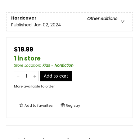
Hardcover
Other editions
Published:
Jan 02, 2024
$18.99
1 in store
Store Location
:
Kids - Nonfiction
Add to cart
More available to order
Add to
favorites
Registry