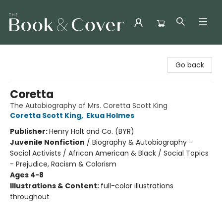
The Book & Cover
Go back
Coretta
The Autobiography of Mrs. Coretta Scott King
Coretta Scott King
,
Ekua Holmes
Publisher:
Henry Holt and Co. (BYR)
Juvenile Nonfiction
/
Biography & Autobiography -
Social Activists / African American & Black / Social Topics
- Prejudice, Racism & Colorism
Ages 4-8
Illustrations & Content:
full-color illustrations
throughout