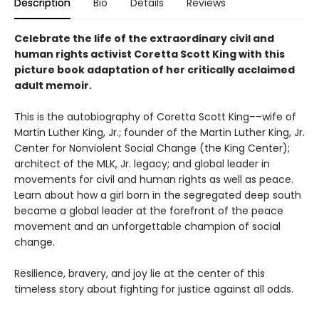
Description
Bio
Details
Reviews
Celebrate the life of the extraordinary civil and
human rights activist Coretta Scott King with this
picture book adaptation of her critically acclaimed
adult memoir.
This is the autobiography of Coretta Scott King––wife of
Martin Luther King, Jr.; founder of the Martin Luther King, Jr.
Center for Nonviolent Social Change (the King Center);
architect of the MLK, Jr. legacy; and global leader in
movements for civil and human rights as well as peace.
Learn about how a girl born in the segregated deep south
became a global leader at the forefront of the peace
movement and an unforgettable champion of social
change.
Resilience, bravery, and joy lie at the center of this
timeless story about fighting for justice against all odds.