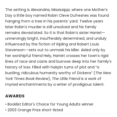
The setting is Alexandria, Mississippi, where one Mother’s
Day a little boy named Robin Cleve Dufresnes was found
hanging from a tree in his parents’ yard. Twelve years
later Robin’s murder is still unsolved and his family
remains devastated. So it is that Robin’s sister Harriet—
unnervingly bright, insufferably determined, and unduly
influenced by the fiction of Kipling and Robert Louis
Stevenson--sets out to unmask his killer. Aided only by
her worshipful friend Hely, Harriet crosses her town’s rigid
lines of race and caste and burrows deep into her family’s
history of loss. Filled with hairpin turns of plot and “a
bustling, ridiculous humanity worthy of Dickens” (
The New
York Times Book Review
),
The Little Friend
is a work of
myriad enchantments by a writer of prodigious talent.
AWARDS
• Booklist Editor's Choice for Young Adults winner
• 2003 Orange Prize short-listed