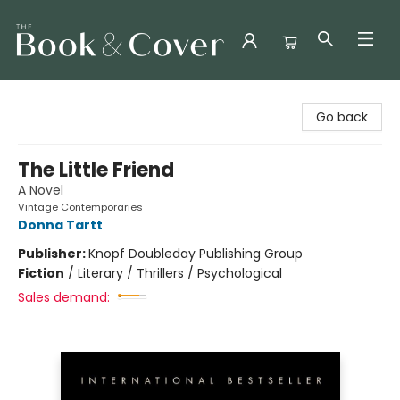
The Book & Cover
Go back
The Little Friend
A Novel
Vintage Contemporaries
Donna Tartt
Publisher:
Knopf Doubleday Publishing Group
Fiction
/
Literary / Thrillers / Psychological
Sales demand: