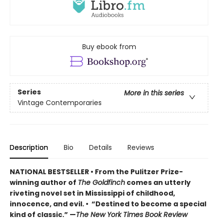
Buy ebook from
Series
More in this series
Vintage Contemporaries
Description
Bio
Details
Reviews
NATIONAL BESTSELLER • From the Pulitzer Prize-
winning author of
The Goldfinch
comes an utterly
riveting novel set in Mississippi of childhood,
innocence, and evil. • “Destined to become a special
kind of classic.” —
The New York Times Book Review