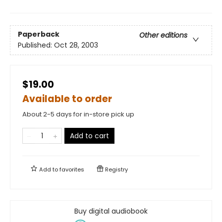
Paperback
Other editions
Published:
Oct 28, 2003
$19.00
Available to order
About 2-5 days for in-store pick up
Add to cart
Add to
favorites
Registry
Buy digital audiobook