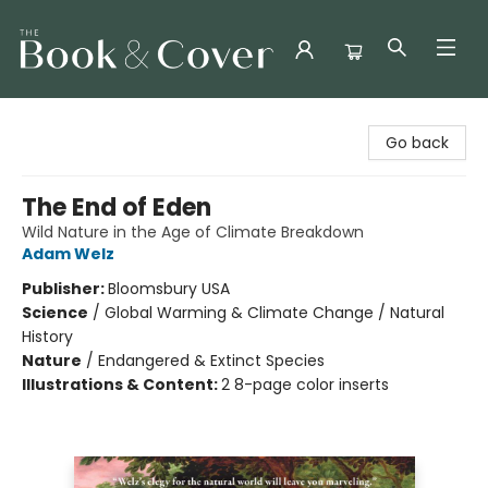
The Book & Cover
Go back
The End of Eden
Wild Nature in the Age of Climate Breakdown
Adam Welz
Publisher:
Bloomsbury USA
Science
/
Global Warming & Climate Change / Natural
History
Nature
/
Endangered & Extinct Species
Illustrations & Content:
2 8-page color inserts