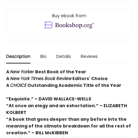
Buy ebook from
Description
Bio
Details
Reviews
A
New Yorker
Best Book of the Year
A
New York Times Book Review
Editors' Choice
A
CHOICE
Outstanding Academic Title of the Year
“Exquisite.” – DAVID WALLACE-WELLS
“At once an elegy and an exhortation.” – ELIZABETH
KOLBERT
“A book that goes deeper than any before into the
meaning of the climate breakdown for all the rest of
creation.” – BILL McKIBBEN