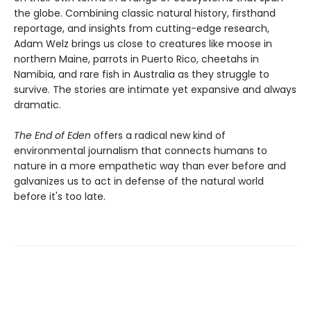
the globe. Combining classic natural history, firsthand
reportage, and insights from cutting-edge research,
Adam Welz brings us close to creatures like moose in
northern Maine, parrots in Puerto Rico, cheetahs in
Namibia, and rare fish in Australia as they struggle to
survive. The stories are intimate yet expansive and always
dramatic.
The End of Eden
offers a radical new kind of
environmental journalism that connects humans to
nature in a more empathetic way than ever before and
galvanizes us to act in defense of the natural world
before it's too late.