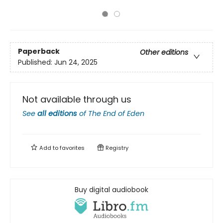
Paperback
Other editions
Published:
Jun 24, 2025
Not available through us
See
all editions
of
The End of Eden
Add to
favorites
Registry
Buy digital audiobook