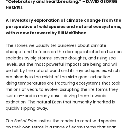
“Celebratory and heartbreaking.” – DAVID GEORGE
HASKELL
A revelatory exploration of climate change from the
perspective of wild species and natural ecosystems,
w
ith a new foreword by Bill McKibben.
The stories we usually tell ourselves about climate
change tend to focus on the damage inflicted on human
societies by big storms, severe droughts, and rising sea
levels. But the most powerful impacts are being and will
be felt by the natural world and its myriad species, which
are already in the midst of the sixth great extinction.
Rising temperatures are fracturing ecosystems that took
millions of years to evolve, disrupting the life forms they
sustain--and in many cases driving them towards
extinction. The natural Eden that humanity inherited is
quickly slipping away.
The End of Eden
invites the reader to meet wild species
on their own terms in a range of ecosystems that span