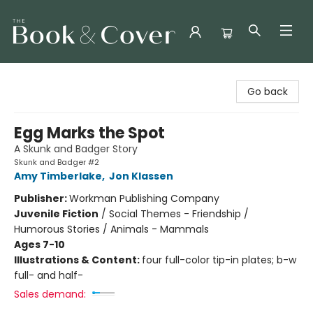
The Book & Cover
Go back
Egg Marks the Spot
A Skunk and Badger Story
Skunk and Badger #2
Amy Timberlake
,
Jon Klassen
Publisher:
Workman Publishing Company
Juvenile Fiction
/
Social Themes - Friendship /
Humorous Stories / Animals - Mammals
Ages 7-10
Illustrations & Content:
four full-color tip-in plates; b-w
full- and half-
Sales demand: