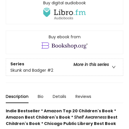
Buy digital audiobook
Buy ebook from
Series
More in this series
Skunk and Badger
#2
Description
Bio
Details
Reviews
Indie Bestseller * Amazon Top 20 Children's Book *
Amazon Best Children's Book *
Shelf Awareness
Best
Children's Book * Chicago Public Library Best Book