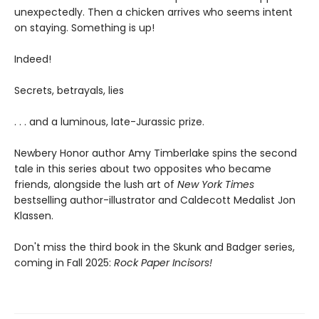
unexpectedly. Then a chicken arrives who seems intent
on staying. Something is up!
Indeed!
Secrets, betrayals, lies
. . . and a luminous, late-Jurassic prize.
Newbery Honor author Amy Timberlake spins the second
tale in this series about two opposites who became
friends, alongside the lush art of
New York Times
bestselling author-illustrator and Caldecott Medalist Jon
Klassen.
Don't miss the third book in the Skunk and Badger series,
coming in Fall 2025:
Rock Paper Incisors!