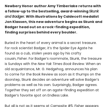
Newbery Honor author Amy Timberlake returns with
a follow-up to the bestselling, award-winning
Skunk
and Badger.
With illustrations by Caldecott medalist
Jon Klassen, this new adventure begins as Skunk and
Badger head out on a rock-finding expedition,
finding surprises behind every boulder.
Buried in the heart of every animal is a secret treasure.
For rock scientist Badger, it’s the Spider Eye Agate he
found as a cub, stolen years ago by his crafty
cousin, Fisher. For Badger’s roommate, Skunk, the treasure
is Sundays with the
New Yak Times Book Review
. When an
old acquaintance, Mr. G. Hedgehog, announces his plan
to come for the Book Review as soon as it thumps on the
doorstep, Skunk decides an adventure will solve Badger’s
problems as well as his own. Surprisingly, Badger agrees.
Together they set off on an agate-finding expedition at
Badger’s favorite spot on Endless Lake.
But all is not as it seems at Campsite #5. Fisher appears