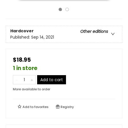
Hardcover
Other editions
Published:
Sep 14, 2021
$18.95
1 in store
Add to cart
More available to order
Add to
favorites
Registry