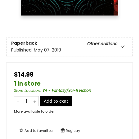
Paperback
Other editions
Published:
May 07, 2019
$14.99
1 in store
Store Location
:
YA - Fantasy/Sci-fi Fiction
Add to cart
More available to order
Add to
favorites
Registry