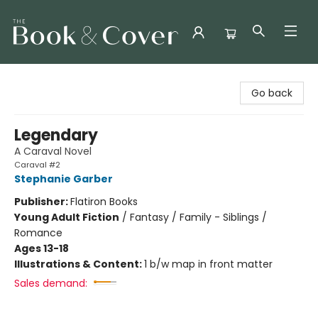
The Book & Cover
Go back
Legendary
A Caraval Novel
Caraval #2
Stephanie Garber
Publisher:
Flatiron Books
Young Adult Fiction
/
Fantasy / Family - Siblings /
Romance
Ages 13-18
Illustrations & Content:
1 b/w map in front matter
Sales demand: