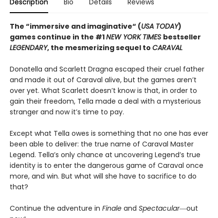
Description
Bio
Details
Reviews
The “immersive and imaginative“ (
USA TODAY
)
games continue in the
#1
NEW YORK TIMES
bestseller
LEGENDARY
, the mesmerizing sequel to
CARAVAL
Donatella and Scarlett Dragna escaped their cruel father
and made it out of Caraval alive, but the games aren’t
over yet. What Scarlett doesn’t know is that, in order to
gain their freedom, Tella made a deal with a mysterious
stranger and now it’s time to pay.
Except what Tella owes is something that no one has ever
been able to deliver: the true name of Caraval Master
Legend. Tella’s only chance at uncovering Legend’s true
identity is to enter the dangerous game of Caraval once
more, and win. But what will she have to sacrifice to do
that?
Continue the adventure in
Finale
and
Spectacular―
out