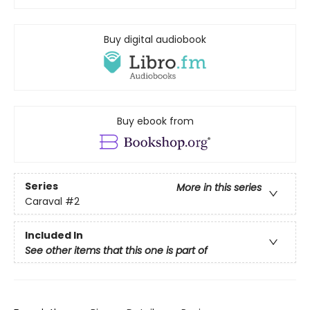
Buy digital audiobook
Buy ebook from
Series
More in this series
Caraval
#2
Included In
See other items that this one is part of