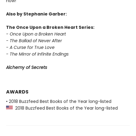
now!
Also by Stephanie Garber:
The Once Upon a Broken Heart Series:
- Once Upon a Broken Heart
- The Ballad of Never After
- A Curse for True Love
- The Mirror of Infinite Endings
Alchemy of Secrets
AWARDS
• 2018 Buzzfeed Best Books of the Year long-listed
2018 Buzzfeed Best Books of the Year long-listed