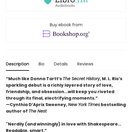
Buy ebook from
Description
Bio
Details
Reviews
“Much like Donna Tartt’s
The Secret History
, M. L. Rio’s
sparkling debut is a richly layered story of love,
friendship, and obsession...will keep you riveted
through its final, electrifying moments.”
—Cynthia D’Aprix Sweeney,
New York Times
bestselling
author of
The Nest
"Nerdily (and winningly) in love with Shakespeare…
Readable, smart.”