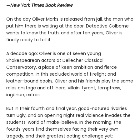
—
New York Times Book Review
On the day Oliver Marks is released from jail, the man who
put him there is waiting at the door. Detective Colborne
wants to know the truth, and after ten years, Oliver is
finally ready to tell it.
A decade ago: Oliver is one of seven young
Shakespearean actors at Dellecher Classical
Conservatory, a place of keen ambition and fierce
competition. In this secluded world of firelight and
leather-bound books, Oliver and his friends play the same
roles onstage and off: hero, villain, tyrant, temptress,
ingénue, extras.
But in their fourth and final year, good-natured rivalries
turn ugly, and on opening night real violence invades the
students’ world of make-believe. In the morning, the
fourth-years find themselves facing their very own
tragedy, and their greatest acting challenge yet: