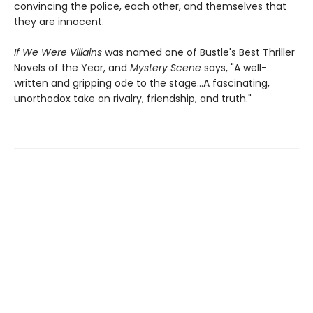
convincing the police, each other, and themselves that
they are innocent.
If We Were Villains
was named one of Bustle's Best Thriller
Novels of the Year, and
Mystery Scene
says, "A well-
written and gripping ode to the stage...A fascinating,
unorthodox take on rivalry, friendship, and truth."