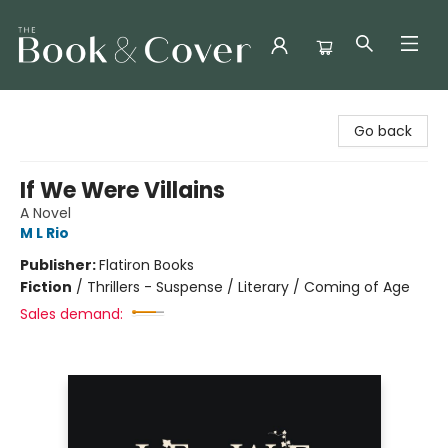
The Book & Cover
Go back
If We Were Villains
A Novel
M L Rio
Publisher:
Flatiron Books
Fiction
/
Thrillers - Suspense / Literary / Coming of Age
Sales demand: