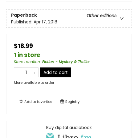
Paperback
Other editions
Published:
Apr 17, 2018
$18.99
1 in store
Store Location
:
Fiction - Mystery & Thriller
Add to cart
More available to order
Add to
favorites
Registry
Buy digital audiobook