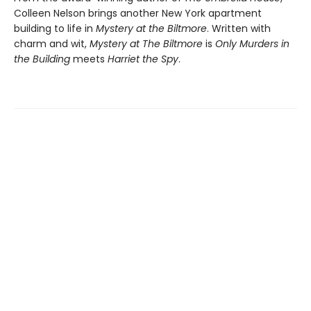
Colleen Nelson brings another New York apartment
building to life in
Mystery at the Biltmore
. Written with
charm and wit,
Mystery at The Biltmore
is
Only Murders in
the Building
meets
Harriet the Spy
.