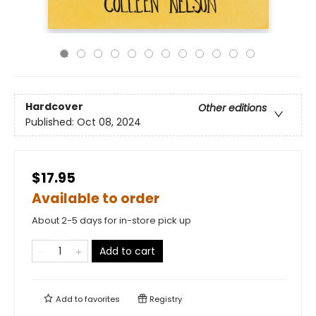
Hardcover
Other editions
Published:
Oct 08, 2024
$17.95
Available to order
About 2-5 days for in-store pick up
Add to cart
Add to
favorites
Registry