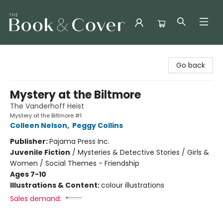
The Book & Cover
Go back
Mystery at the Biltmore
The Vanderhoff Heist
Mystery at the Biltmore #1
Colleen Nelson
,
Peggy Collins
Publisher:
Pajama Press Inc.
Juvenile Fiction
/
Mysteries & Detective Stories / Girls &
Women / Social Themes - Friendship
Ages 7-10
Illustrations & Content:
colour illustrations
Sales demand: