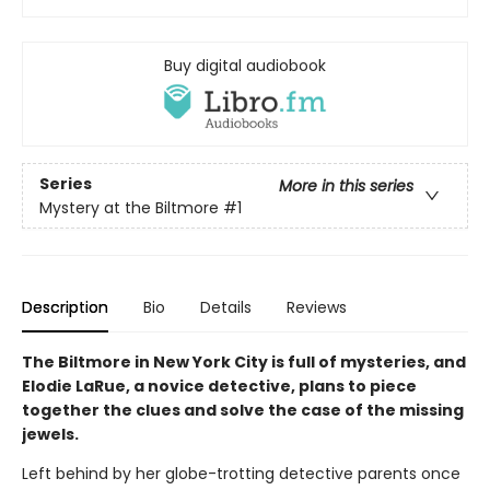
Buy digital audiobook
Series
More in this series
Mystery at the Biltmore
#1
Description
Bio
Details
Reviews
The Biltmore in New York City is full of mysteries, and
Elodie LaRue, a novice detective, plans to piece
together the clues and solve the case of the missing
jewels.
Left behind by her globe-trotting detective parents once