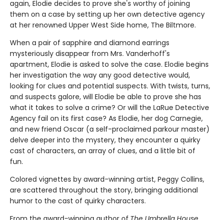
again, Elodie decides to prove she's worthy of joining
them on a case by setting up her own detective agency
at her renowned Upper West Side home, The Biltmore.
When a pair of sapphire and diamond earrings
mysteriously disappear from Mrs. Vanderhoff's
apartment, Elodie is asked to solve the case. Elodie begins
her investigation the way any good detective would,
looking for clues and potential suspects. With twists, turns,
and suspects galore, will Elodie be able to prove she has
what it takes to solve a crime? Or will the LaRue Detective
Agency fail on its first case? As Elodie, her dog Carnegie,
and new friend Oscar (a self-proclaimed parkour master)
delve deeper into the mystery, they encounter a quirky
cast of characters, an array of clues, and a little bit of
fun.
Colored vignettes by award-winning artist, Peggy Collins,
are scattered throughout the story, bringing additional
humor to the cast of quirky characters.
From the award-winning author of
The Umbrella House
,