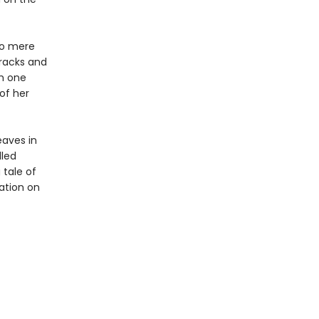
no mere
racks and
om one
 of her
eaves in
lled
 tale of
ation on