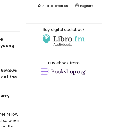
Add to
favorites
Registry
Buy digital audiobook
OK
a young
Buy ebook from
s Reviews
k of the
Barry
er fellow
nd so when
m on the