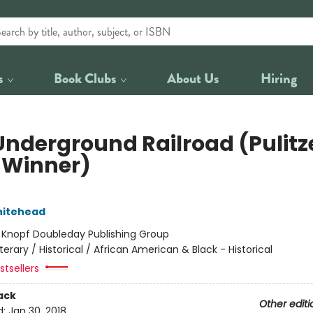
s
Book Clubs
About Us
Hiring
Underground Railroad (Pulitz
e Winner)
hitehead
:
Knopf Doubleday Publishing Group
iterary / Historical / African American & Black - Historical
tsellers
ack
Other editi
d:
Jan 30, 2018