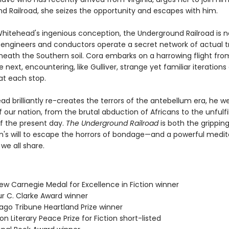
d Railroad, she seizes the opportunity and escapes with him.
Whitehead's ingenious conception, the Underground Railroad is 
engineers and conductors operate a secret network of actual t
neath the Southern soil. Cora embarks on a harrowing flight fr
e next, encountering, like Gulliver, strange yet familiar iterations
at each stop.
d brilliantly re-creates the terrors of the antebellum era, he w
 our nation, from the brutal abduction of Africans to the unfulfi
f the present day.
The Underground Railroad
is both the gripping
s will to escape the horrors of bondage—and a powerful medit
 we all share.
ew Carnegie Medal for Excellence in Fiction winner
ur C. Clarke Award winner
cago Tribune Heartland Prize winner
on Literary Peace Prize for Fiction short-listed