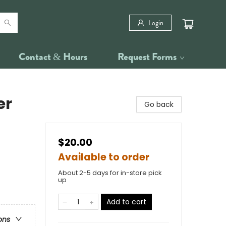
Login
Contact & Hours
Request Forms
er
Go back
$20.00
Available to order
About 2-5 days for in-store pick
up
Add to cart
ons