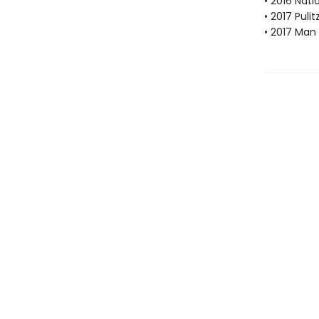
• 2016 Nat
• 2017 Pulit
• 2017 Man 