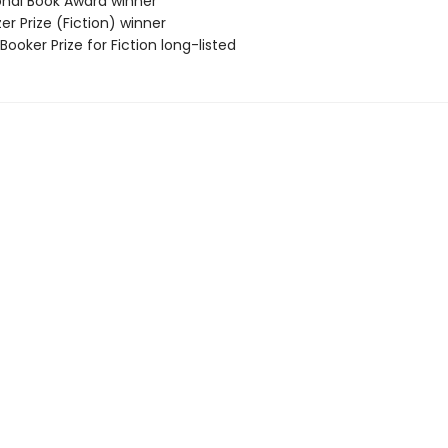
ional Book Award winner
zer Prize (Fiction) winner
Booker Prize for Fiction long-listed