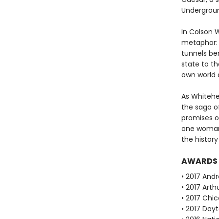
Undergroun
In Colson 
metaphor: 
tunnels be
state to th
own world 
As Whitehea
the saga of
promises o
one woman'
the history
AWARDS
• 2017 Andr
• 2017 Arth
• 2017 Chi
• 2017 Dayt