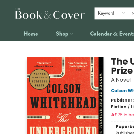
Keyword
Home
Shop
Calendar & Event
The Book & Cover
The 
Priz
A Novel
Colson W
Publisher
Fiction
/
L
#975 in bes
Paperb
Publishe