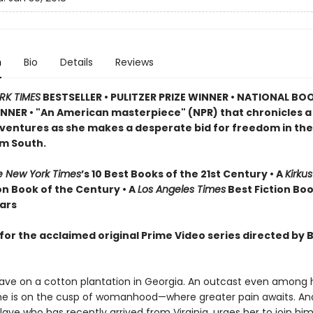
n
Bio
Details
Reviews
RK TIMES
BESTSELLER •
PULITZER PRIZE WINNER • NATIONAL BO
NER • "An American masterpiece" (NPR) that chronicles 
dventures as she makes a desperate bid for freedom in the
m South.
e New York Times
’s 10 Best Books of the 21st Century • A
Kirku
on Book of the Century • A
Los Angeles Times
Best Fiction Boo
ears
for the acclaimed original Prime Video series directed by 
slave on a cotton plantation in Georgia. An outcast even among h
she is on the cusp of womanhood—where greater pain awaits. A
lave who has recently arrived from Virginia, urges her to join hi