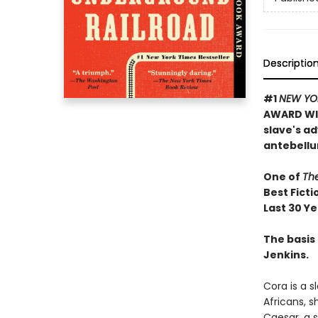
Descriptio
#1
NEW YO
AWARD WIN
slave's a
antebellu
One of
Th
Best Ficti
Last 30 Y
The basis 
Jenkins.
Cora is a 
Africans, 
Caesar, a s