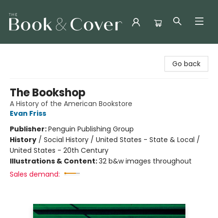
The Book & Cover
Go back
The Bookshop
A History of the American Bookstore
Evan Friss
Publisher:
Penguin Publishing Group
History
/
Social History / United States - State & Local /
United States - 20th Century
Illustrations & Content:
32 b&w images throughout
Sales demand: