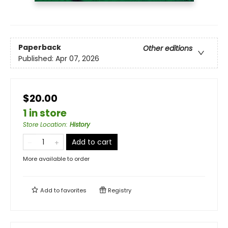
Paperback
Other editions
Published:
Apr 07, 2026
$20.00
1 in store
Store Location
:
History
Add to cart
More available to order
Add to
favorites
Registry