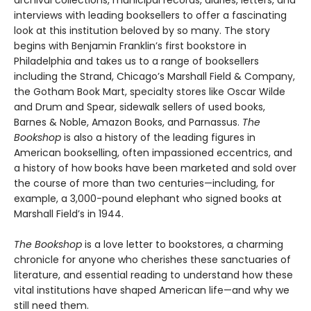
archival collections, municipal records, diaries, letters, and
interviews with leading booksellers to offer a fascinating
look at this institution beloved by so many. The story
begins with Benjamin Franklin’s first bookstore in
Philadelphia and takes us to a range of booksellers
including the Strand, Chicago’s Marshall Field & Company,
the Gotham Book Mart, specialty stores like Oscar Wilde
and Drum and Spear, sidewalk sellers of used books,
Barnes & Noble, Amazon Books, and Parnassus.
The
Bookshop
is also a history of the leading figures in
American bookselling, often impassioned eccentrics, and
a history of how books have been marketed and sold over
the course of more than two centuries—including, for
example, a 3,000-pound elephant who signed books at
Marshall Field’s in 1944.
The Bookshop
is a love letter to bookstores, a charming
chronicle for anyone who cherishes these sanctuaries of
literature, and essential reading to understand how these
vital institutions have shaped American life—and why we
still need them.