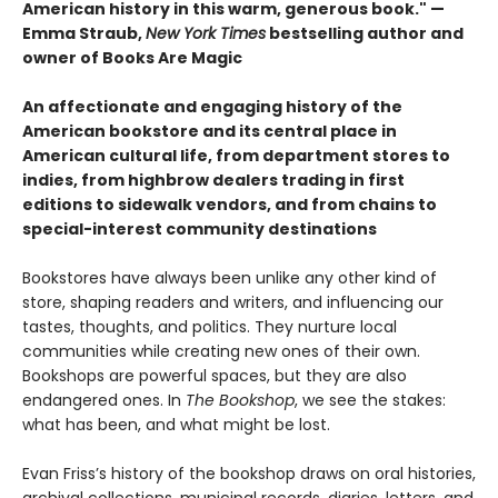
American history in this warm, generous book." —
Emma Straub,
New York Times
bestselling author and
owner of Books Are Magic
An affectionate and engaging history of the
American bookstore and its central place in
American cultural life, from department stores to
indies, from highbrow dealers trading in first
editions to sidewalk vendors, and from chains to
special-interest community destinations
Bookstores have always been unlike any other kind of
store, shaping readers and writers, and influencing our
tastes, thoughts, and politics. They nurture local
communities while creating new ones of their own.
Bookshops are powerful spaces, but they are also
endangered ones. In
The Bookshop
, we see the stakes:
what has been, and what might be lost.
Evan Friss’s history of the bookshop draws on oral histories,