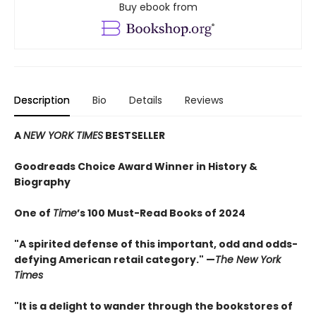
Buy ebook from
Description
Bio
Details
Reviews
A
NEW YORK TIMES
BESTSELLER
Goodreads Choice Award Winner in History &
Biography
One of
Time
’s 100 Must-Read Books of 2024
"A spirited defense of this important, odd and odds-
defying American retail category." —
The New York
Times
"It is a delight to wander through the bookstores of