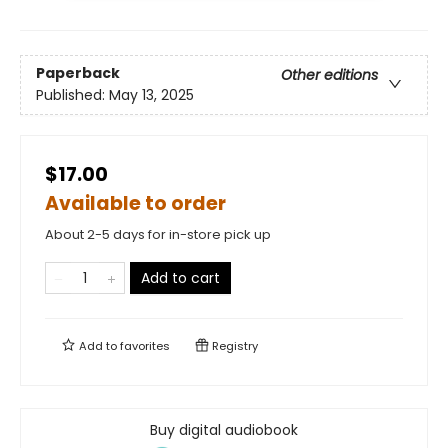
Paperback
Other editions
Published:
May 13, 2025
$17.00
Available to order
About 2-5 days for in-store pick up
Add to cart
Add to
favorites
Registry
Buy digital audiobook