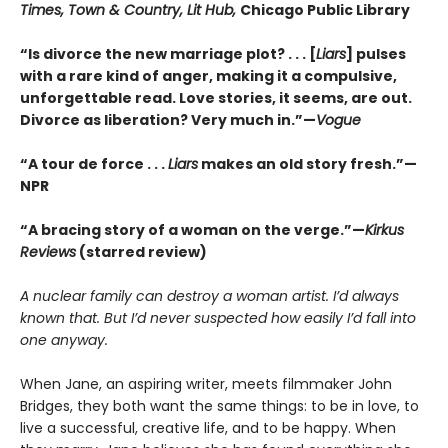
Times, Town & Country, Lit Hub,
Chicago Public Library
“Is divorce the new marriage plot? . . . [
Liars
] pulses
with a rare kind of anger, making it a compulsive,
unforgettable read. Love stories, it seems, are out.
Divorce as liberation? Very much in.”—
Vogue
“A tour de force . . .
Liars
makes an old story fresh.”
—
NPR
“A bracing story of a woman on the verge.”—
Kirkus
Reviews
(starred review)
A nuclear family can destroy a woman artist. I’d always
known that. But I’d never suspected how easily I’d fall into
one anyway.
When Jane, an aspiring writer, meets filmmaker John
Bridges, they both want the same things: to be in love, to
live a successful, creative life, and to be happy. When