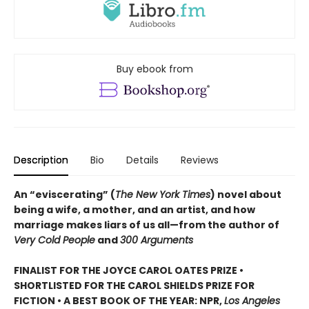
Buy ebook from
Description
Bio
Details
Reviews
An “eviscerating” (
The New York Times
) novel about
being a wife, a mother, and an artist, and how
marriage makes liars of us all—from the author of
Very Cold People
and
300 Arguments
FINALIST FOR THE JOYCE CAROL OATES PRIZE •
SHORTLISTED FOR THE CAROL SHIELDS PRIZE FOR
FICTION • A BEST BOOK OF THE YEAR: NPR,
Los Angeles