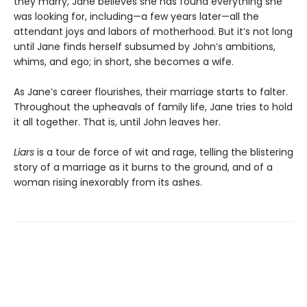
they marry, Jane believes she has found everything she
was looking for, including—a few years later—all the
attendant joys and labors of motherhood. But it’s not long
until Jane finds herself subsumed by John’s ambitions,
whims, and ego; in short, she becomes a wife.
As Jane’s career flourishes, their marriage starts to falter.
Throughout the upheavals of family life, Jane tries to hold
it all together. That is, until John leaves her.
Liars
is a tour de force of wit and rage, telling the blistering
story of a marriage as it burns to the ground, and of a
woman rising inexorably from its ashes.