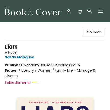
The Book & Cover
Go back
Liars
A Novel
Sarah Manguso
Publisher:
Random House Publishing Group
Fiction
/
Literary / Women / Family Life - Marriage &
Divorce
Sales demand: