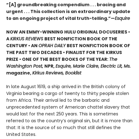
“[A] groundbreaking compendium . . . bracing and
urgent . . . This collection is an extraordinary update
to an ongoing project of vital truth-telling.”—
Esquire
NOW AN EMMY-WINNING HULU ORIGINAL DOCUSERIES •
A
KIRKUS REVIEWS
BEST NONFICTION BOOK OF THE
CENTURY • AN
OPRAH DAILY
BEST NONFICTION BOOK OF
THE PAST TWO DECADES • FINALIST FOR THE KIRKUS
PRIZE • ONE OF THE BEST BOOKS OF THE YEAR:
The
Washington Post,
NPR,
Esquire, Marie Claire, Electric Lit, Ms.
magazine,
Kirkus Reviews, Booklist
In late August 1619, a ship arrived in the British colony of
Virginia bearing a cargo of twenty to thirty people stolen
from Africa. Their arrival led to the barbaric and
unprecedented system of American chattel slavery that
would last for the next 250 years. This is sometimes
referred to as the country’s original sin, but it is more than
that: It is the source of so much that still defines the
United States.