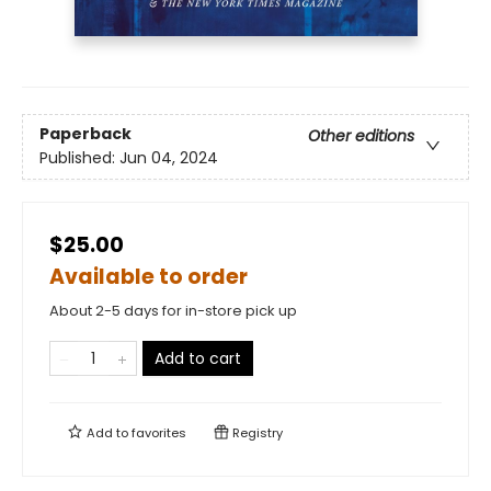
Paperback
Other editions
Published:
Jun 04, 2024
$25.00
Available to order
About 2-5 days for in-store pick up
Add to cart
Add to
favorites
Registry