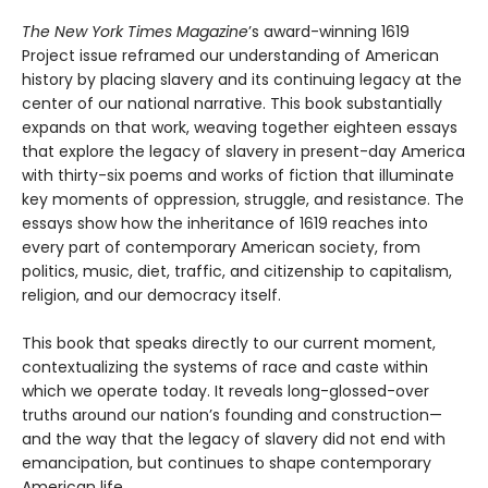
The New York Times Magazine
’s award-winning 1619
Project issue reframed our understanding of American
history by placing slavery and its continuing legacy at the
center of our national narrative. This book substantially
expands on that work, weaving together eighteen essays
that explore the legacy of slavery in present-day America
with thirty-six poems and works of fiction that illuminate
key moments of oppression, struggle, and resistance. The
essays show how the inheritance of 1619 reaches into
every part of contemporary American society, from
politics, music, diet, traffic, and citizenship to capitalism,
religion, and our democracy itself.
This book that speaks directly to our current moment,
contextualizing the systems of race and caste within
which we operate today. It reveals long-glossed-over
truths around our nation’s founding and construction—
and the way that the legacy of slavery did not end with
emancipation, but continues to shape contemporary
American life.