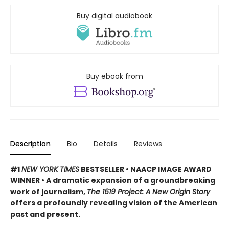
Buy digital audiobook
Buy ebook from
Description
Bio
Details
Reviews
#1
NEW YORK TIMES
BESTSELLER • NAACP IMAGE AWARD
WINNER • A dramatic expansion of a groundbreaking
work of journalism,
The 1619 Project: A New Origin Story
offers a profoundly revealing vision of the American
past and present.