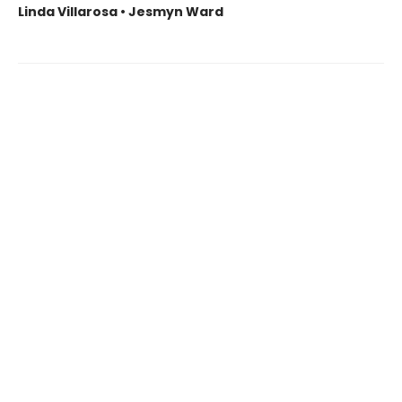
Linda Villarosa • Jesmyn Ward