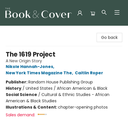
The Book & Cover
Go back
The 1619 Project
A New Origin Story
Nikole Hannah-Jones
,
New York Times Magazine The
,
Caitlin Roper
Publisher:
Random House Publishing Group
History
/
United States / African American & Black
Social Science
/
Cultural & Ethnic Studies - African
American & Black Studies
Illustrations & Content:
chapter-opening photos
Sales demand: