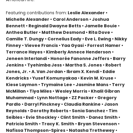
Featuring contributions from:
Leslie Alexander •
Michelle Alexander • Carol Anderson • Joshua
Bennett • Reginald Dwayne Betts • Jamelle Bouie •
Anthea Butler • Matthew Desmond • Rita Dove •
Camille T. Dungy • Cornelius Eady • Eve L. Ewing • Nikky
Finney • Vievee Francis • Yaa Gyasi • Forrest Hamer •
Terrance Hayes • Kimberly Annece Henderson •
Jeneen Interlandi • Honorée Fanonne Jeffers • Barry
Jenkins • Tyehimba Jess • Martha S. Jones • Robert
Jones, Jr. • A. Van Jordan • Ibram X. Kendi • Eddie
Kendricks • Yusef Komunyakaa • Kevin M. Kruse •
Kiese Laymon • Trymaine Lee • Jasmine Mans • Terry
McMillan • Tiya Miles • Wesley Morris • Khalil Gibran
Muhammad • Lynn Nottage • ZZ Packer • Gregory
Pardlo • Darryl Pinckney • Claudia Rankine • Jason
Reynolds • Dorothy Roberts • Sonia Sanchez • Tim
Seibles • Evie Shockley • Clint Smith • Danez Smith •
Patricia Smith • Tracy K. Smith • Bryan Stevenson •
Nafissa Thompson-Spires • Natasha Trethewey •