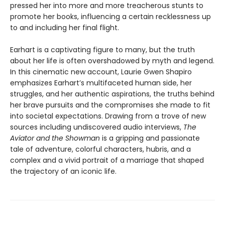
pressed her into more and more treacherous stunts to
promote her books, influencing a certain recklessness up
to and including her final flight.
Earhart is a captivating figure to many, but the truth
about her life is often overshadowed by myth and legend.
In this cinematic new account, Laurie Gwen Shapiro
emphasizes Earhart’s multifaceted human side, her
struggles, and her authentic aspirations, the truths behind
her brave pursuits and the compromises she made to fit
into societal expectations. Drawing from a trove of new
sources including undiscovered audio interviews,
The
Aviator and the Showman
is a gripping and passionate
tale of adventure, colorful characters, hubris, and a
complex and a vivid portrait of a marriage that shaped
the trajectory of an iconic life.