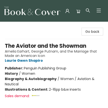
The Book & Cover
Go back
The Aviator and the Showman
Amelia Earhart, George Putnam, and the Marriage that
Made an American Icon
Laurie Gwen Shapiro
Publisher:
Penguin Publishing Group
History
/
Women
Biography & Autobiography
/
Women / Aviation &
Nautical
Illustrations & Content:
2-16pp b&w inserts
Sales demand: