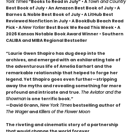
York Times
“Books to Read in July” • A
Town and Country
Best Book of July • An Amazon Best Book of July • A
Barnes & Noble Best Book of July • A LitHub Best
Reviewed Nonfiction in July • A BookBub Beach Read
Pick • A
New Yorker
Best Book We Read This Week • A
2026 Kansas Notable Book Award Winner • Southern
CALIBA and MIBA Regional Bestseller
“Laurie Gwen Shapiro has dug deep into the
archives, and emerged with an exhilarating tale of
the adventurous life of Amelia Earhart and the
remarkable relationship that helped to forge her
legend. Yet Shapiro goes even further—stripping
away the myths and revealing something far more
profound and intricate and true.
The Aviator and the
Showman
is one terrific book.”
—David Grann,
New York Times
bestselling author of
The Wager
and
Killers of the Flower Moon
The riveting and cinematic story of a partnership
that would change the world forever