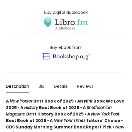
Buy digital audiobook
Buy ebook from
Description
Bio
Details
Reviews
A
New Yorker
Best Book of 2025 • An NPR Book We Love
2025 • A
History
Best Book of 2025 • A
Smithsonian
Magazine
Best History Book of 2025 • A
New York Post
Best Book of 2025 • A
New York Times
Editors' Choice •
CBS Sunday Morning Summer Book Report Pick •
New