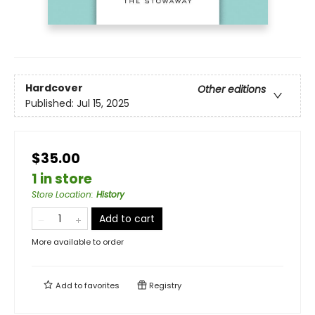
Hardcover
Other editions
Published:
Jul 15, 2025
$35.00
1 in store
Store Location
:
History
Add to cart
More available to order
Add to
favorites
Registry