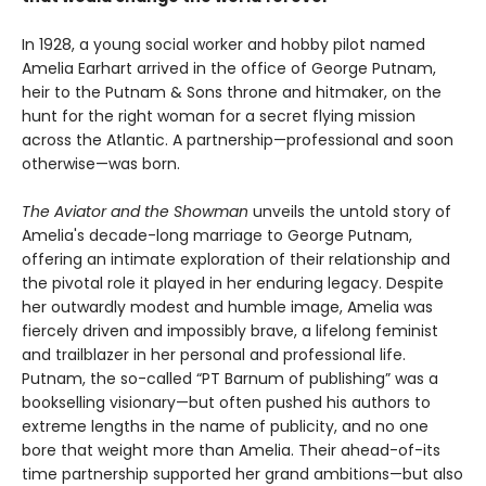
In 1928, a young social worker and hobby pilot named
Amelia Earhart arrived in the office of George Putnam,
heir to the Putnam & Sons throne and hitmaker, on the
hunt for the right woman for a secret flying mission
across the Atlantic. A partnership—professional and soon
otherwise—was born.
The Aviator and the Showman
unveils the untold story of
Amelia's decade-long marriage to George Putnam,
offering an intimate exploration of their relationship and
the pivotal role it played in her enduring legacy. Despite
her outwardly modest and humble image, Amelia was
fiercely driven and impossibly brave, a lifelong feminist
and trailblazer in her personal and professional life.
Putnam, the so-called “PT Barnum of publishing” was a
bookselling visionary—but often pushed his authors to
extreme lengths in the name of publicity, and no one
bore that weight more than Amelia. Their ahead-of-its
time partnership supported her grand ambitions—but also