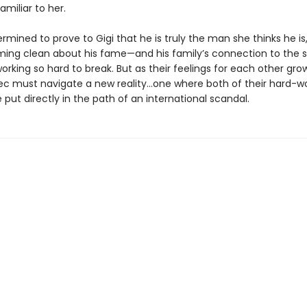
miliar to her.
ermined to prove to Gigi that he is truly the man she thinks he is, 
ng clean about his fame—and his family’s connection to the st
rking so hard to break. But as their feelings for each other gro
lec must navigate a new reality…one where both of their hard-w
 put directly in the path of an international scandal.