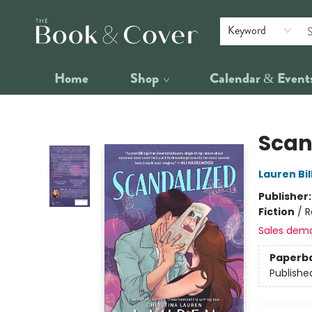
Keyword
Home
Shop
Calendar & Event
The Book & Cover
Scan
Lauren Bil
Publisher
Fiction
/
R
Sales dem
Paperb
Publishe