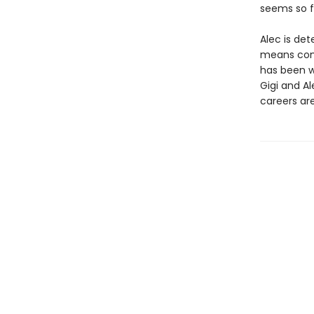
seems so fa
Alec is det
means comi
has been wo
Gigi and A
careers are