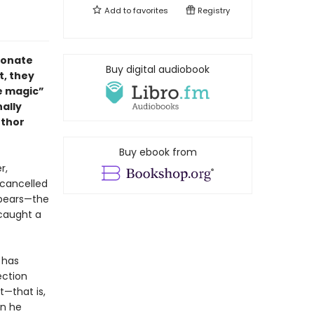
Add to
favorites
Registry
ionate
Buy digital audiobook
t, they
re magic”
nally
uthor
Buy ebook from
r,
 cancelled
appears—the
 caught a
 has
ection
t—that is,
on he