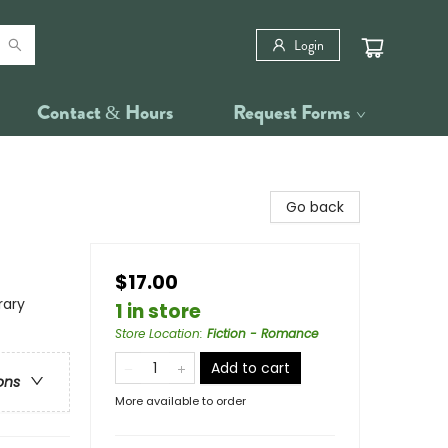
Login
Contact & Hours
Request Forms
Go back
$17.00
rary
1 in store
Store Location
:
Fiction - Romance
Add to cart
ons
More available to order