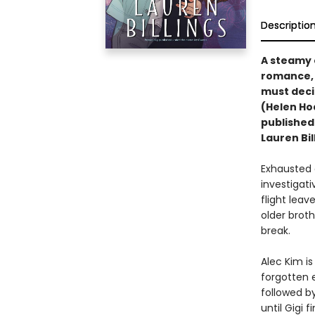
Descriptio
A steamy 
romance, 
must deci
(Helen Ho
published
Lauren Bil
Exhausted 
investigat
flight leav
older brot
break.
Alec Kim i
forgotten 
followed by
until Gigi 