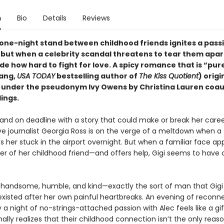
n
Bio
Details
Reviews
one-night stand between childhood friends ignites a pass
but when a celebrity scandal threatens to tear them apar
de how hard to fight for love. A spicy romance that is “pu
ang,
USA TODAY
bestselling author of
The Kiss Quotient
) origi
 under the pseudonym Ivy Owens by Christina Lauren coa
lings.
and on deadline with a story that could make or break her caree
ive journalist Georgia Ross is on the verge of a meltdown when a
es her stuck in the airport overnight. But when a familiar face 
her of her childhood friend—and offers help, Gigi seems to have
s handsome, humble, and kind—exactly the sort of man that Gigi
existed after her own painful heartbreaks. An evening of reconn
 a night of no-strings-attached passion with Alec feels like a gif
finally realizes that their childhood connection isn’t the only reas