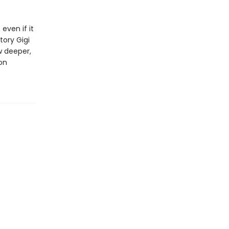
even if it
ory Gigi
w deeper,
on