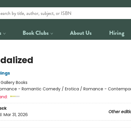
s
Book Clubs
About Us
Hiring
dalized
lings
:
Gallery Books
omance - Romantic Comedy / Erotica / Romance - Contempo
and:
ack
Other editi
d:
Mar 31, 2026