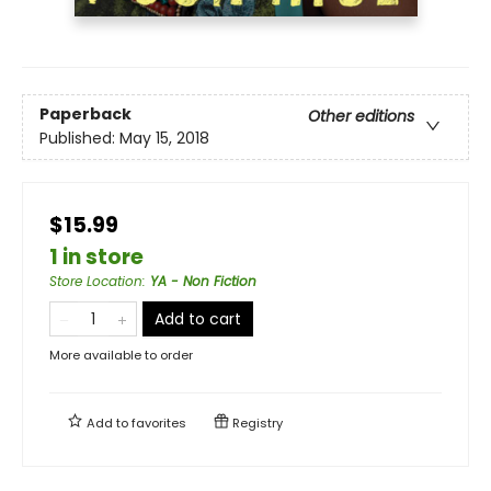
Paperback
Other editions
Published:
May 15, 2018
$15.99
1 in store
Store Location
:
YA - Non Fiction
Add to cart
More available to order
Add to
favorites
Registry