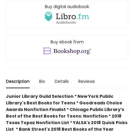
Buy digital audiobook
Buy ebook from
Description
Bio
Details
Reviews
Junior Library Guild Selection * New York Public
Library's Best Books for Teens * Goodreads Choice
Awards Nonfiction Finalist * Chicago Public Library’s
Best of the Best Books for Teens: Nonfiction * 2018
Texas Topaz Nonfiction List * YALSA's 2018 Quick Picks
List
* Bank Street's 2018 Best Books of the Year