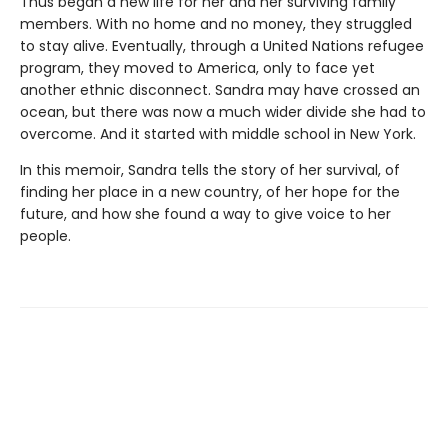
Thus began a new life for her and her surviving family
members. With no home and no money, they struggled
to stay alive. Eventually, through a United Nations refugee
program, they moved to America, only to face yet
another ethnic disconnect. Sandra may have crossed an
ocean, but there was now a much wider divide she had to
overcome. And it started with middle school in New York.
In this memoir, Sandra tells the story of her survival, of
finding her place in a new country, of her hope for the
future, and how she found a way to give voice to her
people.