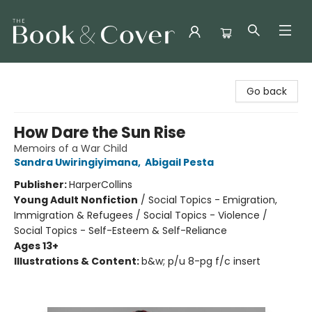
The Book & Cover
Go back
How Dare the Sun Rise
Memoirs of a War Child
Sandra Uwiringiyimana
,
Abigail Pesta
Publisher:
HarperCollins
Young Adult Nonfiction
/
Social Topics - Emigration,
Immigration & Refugees / Social Topics - Violence /
Social Topics - Self-Esteem & Self-Reliance
Ages 13+
Illustrations & Content:
b&w; p/u 8-pg f/c insert