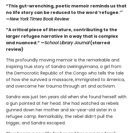
“This gut-wrenching, poetic memoir reminds us that
no life story can
be reduced to the word ‘refugee.’"
—
New York Times Book Review
“A critical piece of literature, contributing to the
larger refugee narrative
in a way that is complex
and nuanced.” —
School Library Journal
(starred
review)
This profoundly moving memoir is the remarkable and
inspiring true story of Sandra Uwiringiyimana, a girl from
the Democratic Republic of the Congo who tells the tale
of how she survived a massacre, immigrated to America,
and overcame her trauma through art and activism.
Sandra was just ten years old when she found herself with
a gun pointed at her head. She had watched as rebels
gunned down her mother and six-year-old sister in a
refugee camp. Remarkably, the rebel didn’t pull the
trigger, and Sandra escaped.