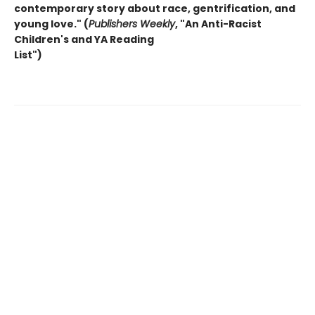
contemporary story about race, gentrification, and
young love." (
Publishers Weekly
, "An Anti-Racist
Children's and YA Reading
List")