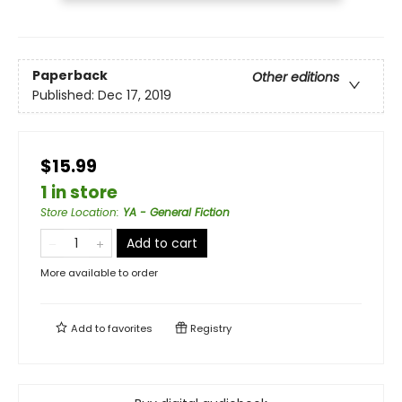
Paperback
Other editions
Published:
Dec 17, 2019
$15.99
1 in store
Store Location
:
YA - General Fiction
Add to cart
More available to order
Add to
favorites
Registry