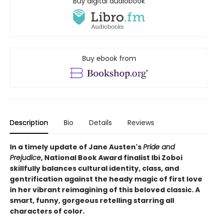
Buy digital audiobook
Buy ebook from
Description
Bio
Details
Reviews
In a timely update of Jane Austen's
Pride and
Prejudice
,
National Book Award finalist
Ibi Zoboi
skillfully balances cultural identity, class, and
gentrification against the heady magic of first love
in her vibrant reimagining of this beloved classic. A
smart, funny, gorgeous retelling starring all
characters of color.