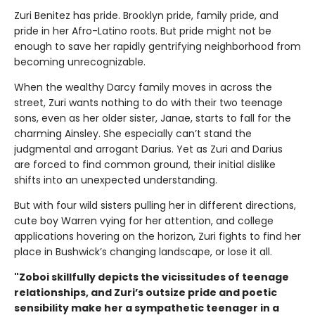
Zuri Benitez has pride. Brooklyn pride, family pride, and
pride in her Afro-Latino roots. But pride might not be
enough to save her rapidly gentrifying neighborhood from
becoming unrecognizable.
When the wealthy Darcy family moves in across the
street, Zuri wants nothing to do with their two teenage
sons, even as her older sister, Janae, starts to fall for the
charming Ainsley. She especially can’t stand the
judgmental and arrogant Darius. Yet as Zuri and Darius
are forced to find common ground, their initial dislike
shifts into an unexpected understanding.
But with four wild sisters pulling her in different directions,
cute boy Warren vying for her attention, and college
applications hovering on the horizon, Zuri fights to find her
place in Bushwick’s changing landscape, or lose it all.
"Zoboi skillfully depicts the vicissitudes of teenage
relationships, and Zuri’s outsize pride and poetic
sensibility make her a sympathetic teenager in a