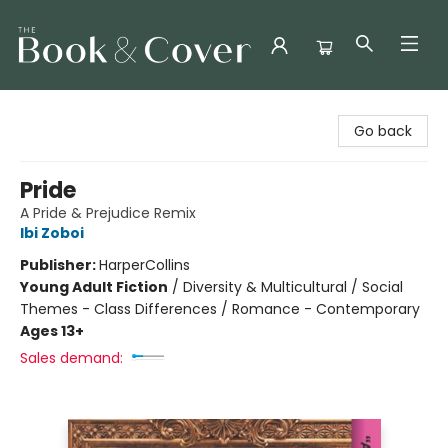
The Book & Cover
Go back
Pride
A Pride & Prejudice Remix
Ibi Zoboi
Publisher:
HarperCollins
Young Adult Fiction
/
Diversity & Multicultural / Social
Themes - Class Differences / Romance - Contemporary
Ages 13+
Sales demand: