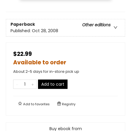
Paperback
Other editions
Published:
Oct 28, 2008
$22.99
Available to order
About 2-5 days for in-store pick up
Add to cart
Add to
favorites
Registry
Buy ebook from