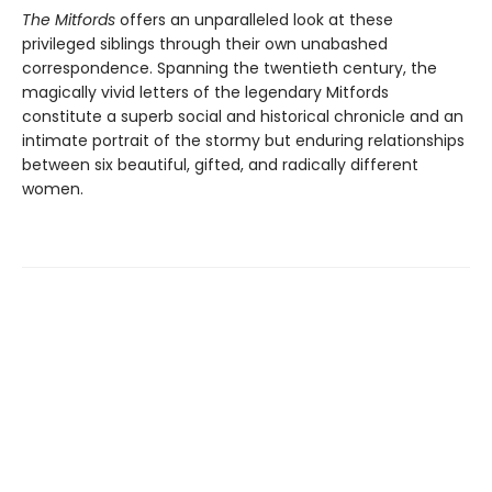
The Mitfords
offers an unparalleled look at these
privileged siblings through their own unabashed
correspondence. Spanning the twentieth century, the
magically vivid letters of the legendary Mitfords
constitute a superb social and historical chronicle and an
intimate portrait of the stormy but enduring relationships
between six beautiful, gifted, and radically different
women.