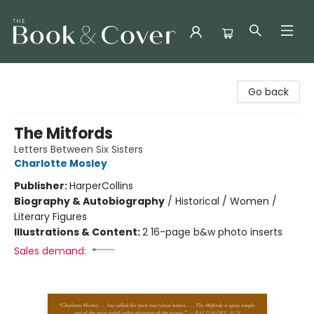
The Book & Cover
Go back
The Mitfords
Letters Between Six Sisters
Charlotte Mosley
Publisher:
HarperCollins
Biography & Autobiography
/
Historical / Women /
Literary Figures
Illustrations & Content:
2 16-page b&w photo inserts
Sales demand: