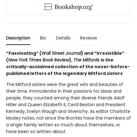
Description
Bio
Details
Reviews
“Fascinating” (
Wall Street Journal
) and “Irresistible”
(
New York Times Book Review
),
The Mitfords
is the
critically-acclaimed collection of the never-before-
published letters of the legendary Mitford sisters
The Mitford sisters were the great wits and beauties of
their time. Immoderate in their passions for ideas and
people, they counted among their diverse friends Adolf
Hitler and Queen Elizabeth II, Cecil Beaton and President
Kennedy, Evelyn Waugh and Givenchy. As editor Charlotte
Mosley notes, not since the Brontës have the members of
a single family written so much about themselves, or
have been so written about.