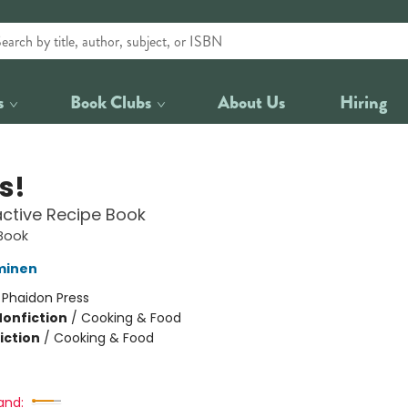
s
Book Clubs
About Us
Hiring
s!
active Recipe Book
Book
minen
:
Phaidon Press
Nonfiction
/
Cooking & Food
iction
/
Cooking & Food
and: