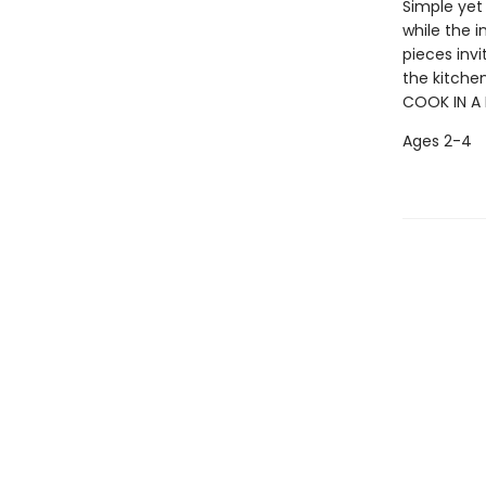
Simple yet
while the i
pieces invi
the kitchen,
COOK IN A 
Ages 2-4