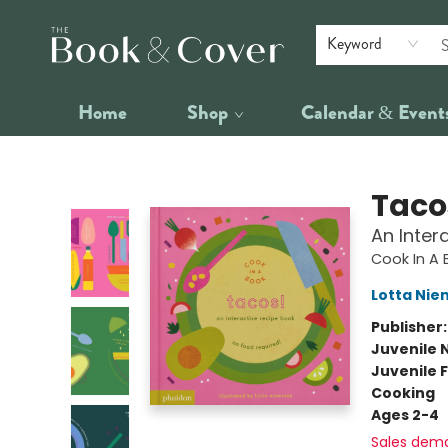
Keyword
Home
Shop
Calendar & Event
The Book & Cover
Taco
An Inter
Cook In A 
Lotta Nie
Publisher
Juvenile 
Juvenile F
Cooking
Ages 2-4
Sales dem