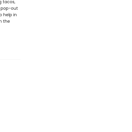
g tacos,
d pop-out
o help in
in the