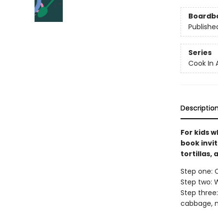
Boardb
Publishe
Series
Cook In 
Descriptio
For kids w
book invi
tortillas,
Step one: C
Step two: W
Step three:
cabbage, m