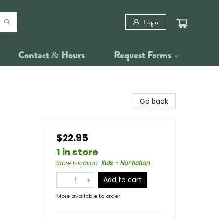
Login
Contact & Hours
Request Forms
Go back
$22.95
1 in store
Store Location
:
Kids - Nonfiction
Add to cart
More available to order