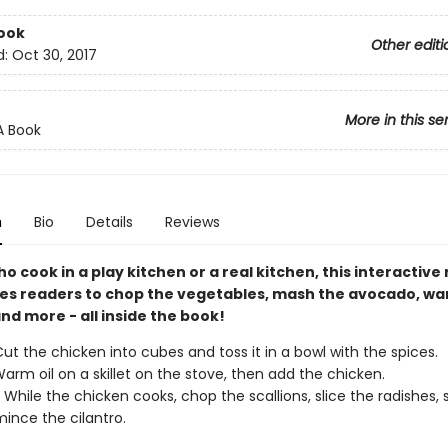
ook
Other editi
d:
Oct 30, 2017
More in this se
A Book
n
Bio
Details
Reviews
ho cook in a play kitchen or a real kitchen, this interactive
tes readers to chop the vegetables, mash the avocado, w
 and more - all inside the book!
ut the chicken into cubes and toss it in a bowl with the spices.
arm oil on a skillet on the stove, then add the chicken.
 While the chicken cooks, chop the scallions, slice the radishes,
ince the cilantro.