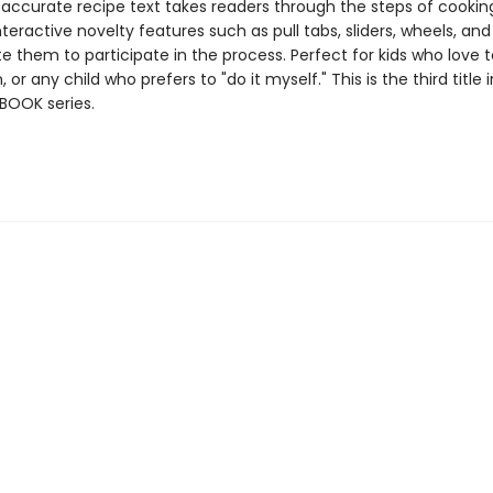
 accurate recipe text takes readers through the steps of cookin
nteractive novelty features such as pull tabs, sliders, wheels, an
te them to participate in the process. Perfect for kids who love t
 or any child who prefers to "do it myself." This is the third title 
BOOK series.