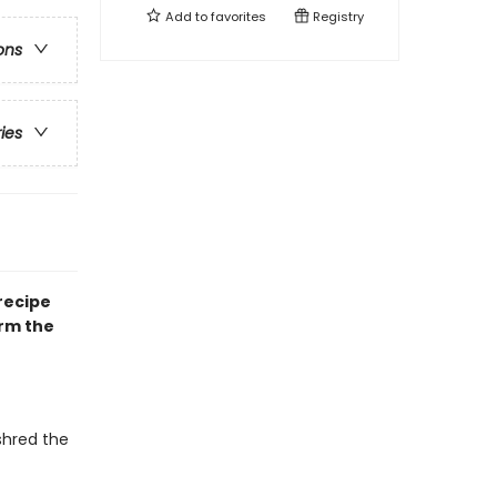
Add to
favorites
Registry
ons
ries
 recipe
arm the
 shred the