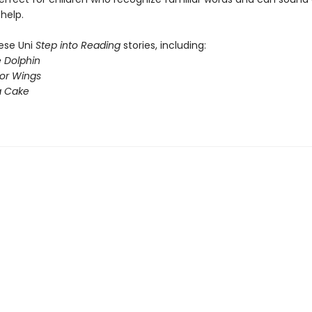
help.
hese Uni
Step into Reading
stories, including:
e Dolphin
for Wings
a Cake