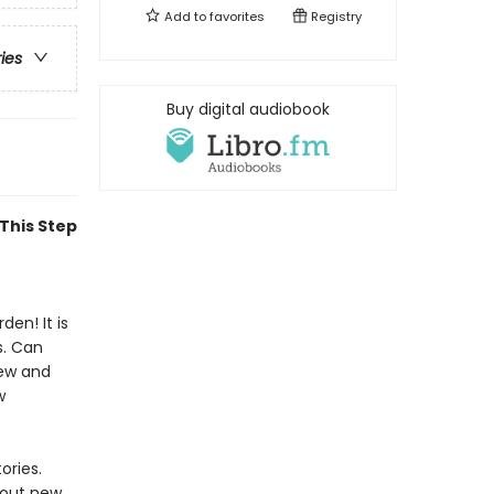
Add to
favorites
Registry
ries
Buy digital audiobook
 This Step
den! It is
s. Can
new and
w
ories.
 out new