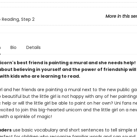
More in this se
o Reading, Step 2
n
Bio
Details
icorn's best friend is painting a mural and she needs help!
bout believing in yourself and the power of friendship will
ith kids who are learning to read.
girl and her friends are painting a mural next to the new public gar
 beautiful but the little girl is not happy with any of her painting
 help or will the little girl be able to paint on her own? Uni fans 
 excited to join this big-hearted unicorn and the little girl on a ne
with a sprinkle of magic!
aders
use basic vocabulary and short sentences to tell simple st
erfect for children who recognize familiar words and can sound