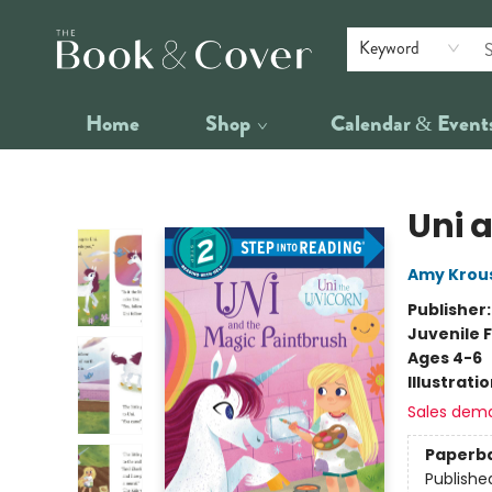
Keyword
Home
Shop
Calendar & Event
The Book & Cover
Uni 
Amy Krou
Publisher
Juvenile F
Ages 4-6
Illustrati
Sales dem
Paperb
Publishe