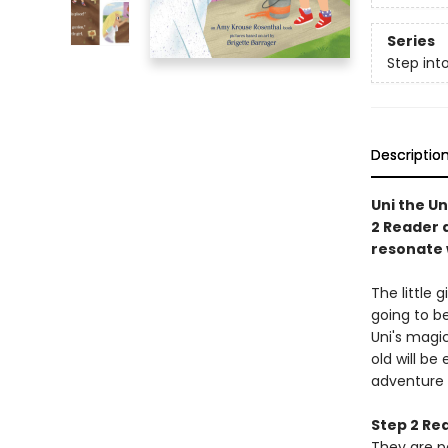
Series
Step int
Descriptio
Uni the Un
2 Reader a
resonate w
The little 
going to be
Uni's magic
old will be
adventure 
Step 2 Re
They are p