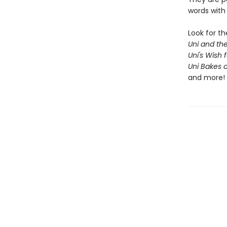
words with 
Look for t
Uni and th
Uni's Wish 
Uni Bakes 
and more!