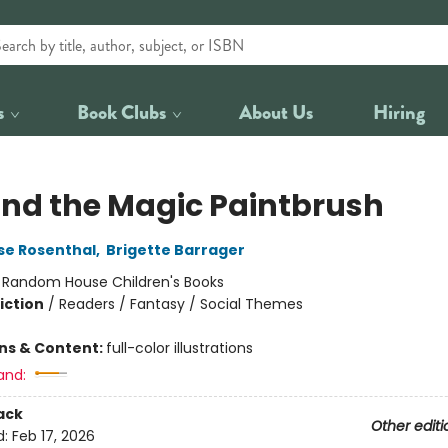
s
Book Clubs
About Us
Hiring
and the Magic Paintbrush
se Rosenthal
,
Brigette Barrager
:
Random House Children's Books
iction
/
Readers / Fantasy / Social Themes
ons & Content:
full-color illustrations
and:
ack
Other editi
d:
Feb 17, 2026