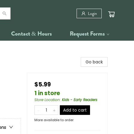
Login
Contact & Hours
Request Forms
Go back
$5.99
1 in store
Store Location
:
Kids - Early Readers
Add to cart
More available to order
ons