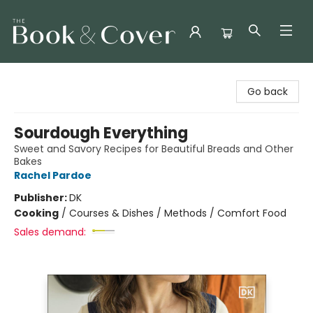
The Book & Cover
Go back
Sourdough Everything
Sweet and Savory Recipes for Beautiful Breads and Other
Bakes
Rachel Pardoe
Publisher:
DK
Cooking
/
Courses & Dishes / Methods / Comfort Food
Sales demand: