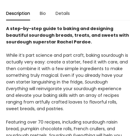
Description
Bio
Details
A step-by-step guide to baking and designing
beautiful sourdough breads, treats, and sweets with
sourdough superstar Rachel Pardoe.
While it’s part science and part craft, baking sourdough is
actually very easy: create a starter, feed it with care, and
then combine it with a few simple ingredients to make
something truly magical. Even if you already have your
own starter languishing in the fridge,
Sourdough
Everything
will reinvigorate your sourdough experience
and elevate your baking skills with an array of recipes
ranging from artfully crafted loaves to flavorful rolls,
sweet breads, and pastries.
Featuring over 70 recipes, including sourdough raisin
bread, pumpkin chocolate rolls, French crullers, and
sourdough pretzels,
Sourdough Everything
will help you