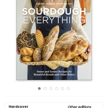
Hardcover
Other editions