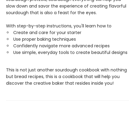
slow down and savor the experience of creating flavorful
sourdough that is also a feast for the eyes.
With step-by-step instructions, you'll learn how to
Create and care for your starter
Use proper baking techniques
Confidently navigate more advanced recipes
Use simple, everyday tools to create beautiful designs
This is not just another sourdough cookbook with nothing
but bread recipes, this is a cookbook that will help you
discover the creative baker that resides inside you!