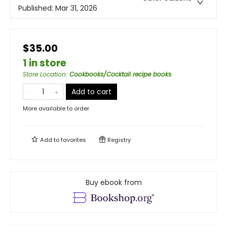
Published:
Mar 31, 2026
$35.00
1 in store
Store Location
:
Cookbooks/Cocktail recipe books
Add to cart
More available to order
Add to
favorites
Registry
Buy ebook from