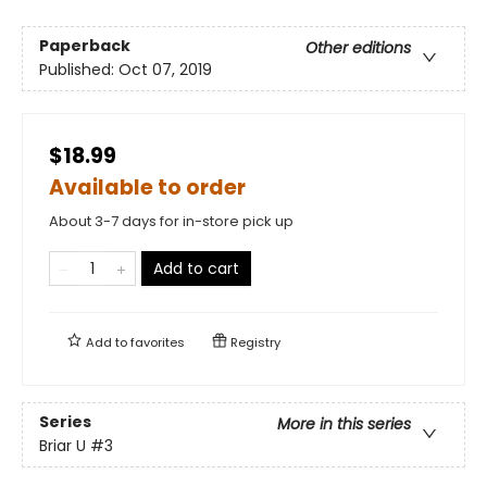
Paperback
Other editions
Published:
Oct 07, 2019
$18.99
Available to order
About 3-7 days for in-store pick up
Add to cart
Add to
favorites
Registry
Series
More in this series
Briar U
#3