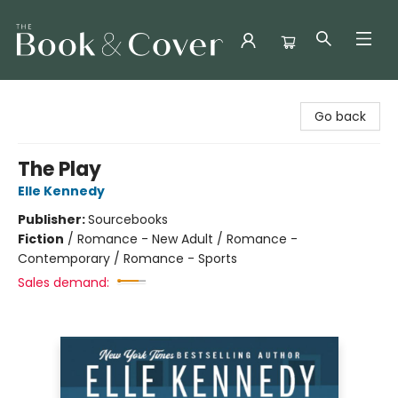
The Book & Cover
Go back
The Play
Elle Kennedy
Publisher:
Sourcebooks
Fiction
/
Romance - New Adult / Romance -
Contemporary / Romance - Sports
Sales demand: