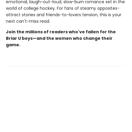
emotional, laugh-out-loud, slow-burn romance set in the
world of college hockey. For fans of steamy opposites-
attract stories and friends-to-lovers tension, this is your
next can't-miss read.
Join the millions of readers who've fallen for the
Briar U boys—and the women who change their
game.