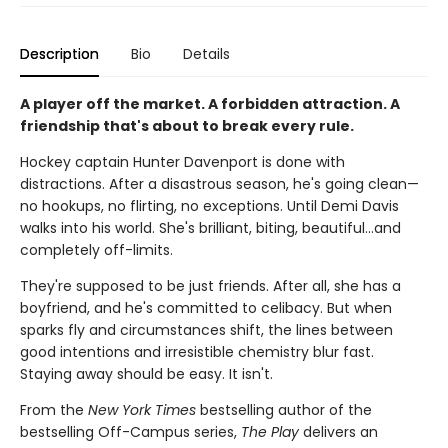
Description
Bio
Details
A player off the market. A forbidden attraction. A
friendship that's about to break every rule.
Hockey captain Hunter Davenport is done with
distractions. After a disastrous season, he's going clean—
no hookups, no flirting, no exceptions. Until Demi Davis
walks into his world. She's brilliant, biting, beautiful…and
completely off-limits.
They're supposed to be just friends. After all, she has a
boyfriend, and he's committed to celibacy. But when
sparks fly and circumstances shift, the lines between
good intentions and irresistible chemistry blur fast.
Staying away should be easy. It isn't.
From the
New York Times
bestselling author of the
bestselling Off-Campus series,
The Play
delivers an