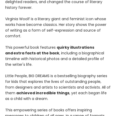
delighted readers, and changed the course of literary
history forever.
Virginia Woolf is a literary giant and feminist icon whose
works have become classics. Her story shows the power
of writing as a form of self-expression and source of
comfort.
This powerful book features
quirky illustrations
and extra facts at the back
, including a biographical
timeline with historical photos and a detailed profile of
the writer's life.
Little People, BIG DREAMS is a bestselling biography series
for kids that explores the lives of outstanding people,
from designers and artists to scientists and activists. All of
them
achieved incredible things
, yet each began life
as a child with a dream.
This empowering series of books offers inspiring
messages to children of all ages, in a range of formats.