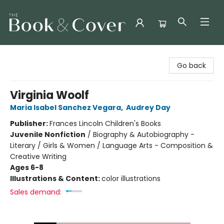
The Book & Cover
Go back
Virginia Woolf
Maria Isabel Sanchez Vegara
,
Audrey Day
Publisher:
Frances Lincoln Children's Books
Juvenile Nonfiction
/
Biography & Autobiography -
Literary / Girls & Women / Language Arts - Composition &
Creative Writing
Ages 6-8
Illustrations & Content:
color illustrations
Sales demand: