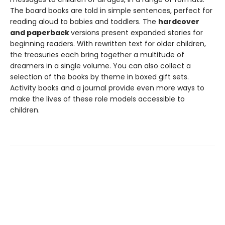
The board books are told in simple sentences, perfect for
reading aloud to babies and toddlers. The
hardcover
and paperback
versions present expanded stories for
beginning readers. With rewritten text for older children,
the treasuries each bring together a multitude of
dreamers in a single volume. You can also collect a
selection of the books by theme in boxed gift sets.
Activity books and a journal provide even more ways to
make the lives of these role models accessible to
children.