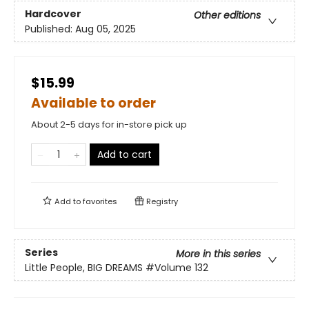
Hardcover
Other editions
Published:
Aug 05, 2025
$15.99
Available to order
About 2-5 days for in-store pick up
Add to cart
Add to
favorites
Registry
Series
More in this series
Little People, BIG DREAMS
#Volume 132