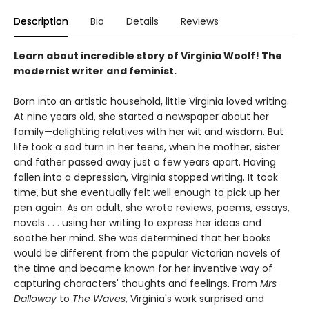
Description
Bio
Details
Reviews
Learn about incredible story of Virginia Woolf! The
modernist writer and feminist.
Born into an artistic household, little Virginia loved writing.
At nine years old, she started a newspaper about her
family—delighting relatives with her wit and wisdom. But
life took a sad turn in her teens, when he mother, sister
and father passed away just a few years apart. Having
fallen into a depression, Virginia stopped writing. It took
time, but she eventually felt well enough to pick up her
pen again. As an adult, she wrote reviews, poems, essays,
novels . . . using her writing to express her ideas and
soothe her mind. She was determined that her books
would be different from the popular Victorian novels of
the time and became known for her inventive way of
capturing characters' thoughts and feelings. From
Mrs
Dalloway
to
The Waves
, Virginia's work surprised and