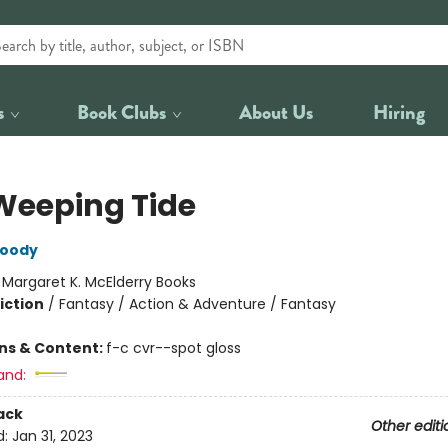
s
Book Clubs
About Us
Hiring
Weeping Tide
oody
:
Margaret K. McElderry Books
iction
/
Fantasy / Action & Adventure / Fantasy
ons & Content:
f-c cvr--spot gloss
and:
ack
Other editi
d:
Jan 31, 2023