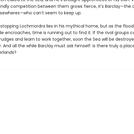
endly competition between them grows fierce, it’s Barclay—the 
lsewheres—who can’t seem to keep up.
 stopping Lochmordra lies in his mythical home, but as the flood
e encroaches, time is running out to find it. If the rival groups c
rudges and learn to work together, soon the Sea will be destroy
 And all the while Barclay must ask himself: is there truly a plac
erlands?