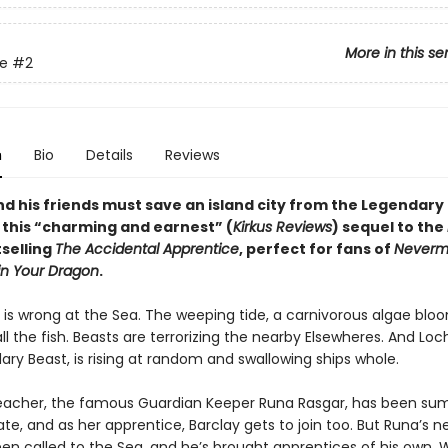
More in this se
re
#2
n
Bio
Details
Reviews
nd his friends must save an island city from the Legendary
n this “charming and earnest” (
Kirkus Reviews
) sequel to the
selling
The Accidental Apprentice
, perfect for fans of
Neverm
in Your Dragon
.
is wrong at the Sea. The weeping tide, a carnivorous algae bloo
ll the fish. Beasts are terrorizing the nearby Elsewheres. And Lo
ry Beast, is rising at random and swallowing ships whole.
teacher, the famous Guardian Keeper Runa Rasgar, has been 
ate, and as her apprentice, Barclay gets to join too. But Runa’s 
een called to the Sea, and he’s brought apprentices of his own.