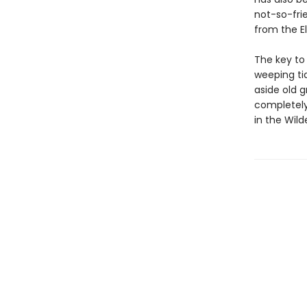
not-so-fri
from the E
The key to
weeping tid
aside old g
completely.
in the Wild