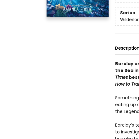
Series
Wilderlo
Descriptio
Barclay a
the Sea i
Times
best
How to Tra
Something 
eating up a
the Legenda
Barclay’s 
to investig
has also b