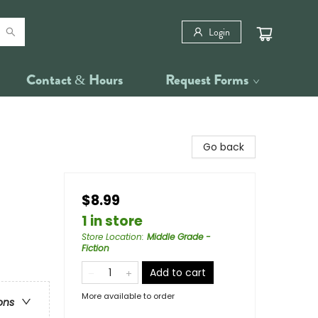
Login
Contact & Hours
Request Forms
Go back
$8.99
1 in store
Store Location
:
Middle Grade -
Fiction
Add to cart
More available to order
ons