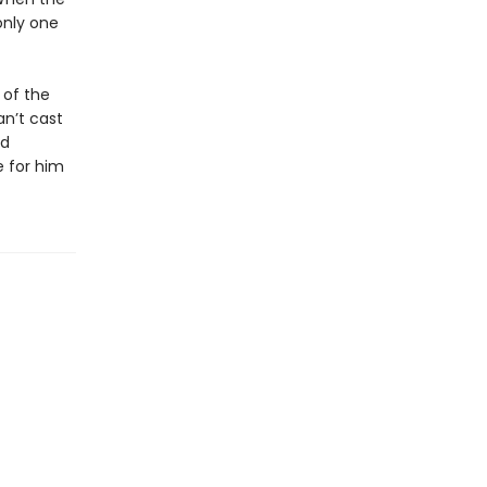
only one
 of the
an’t cast
ed
e for him