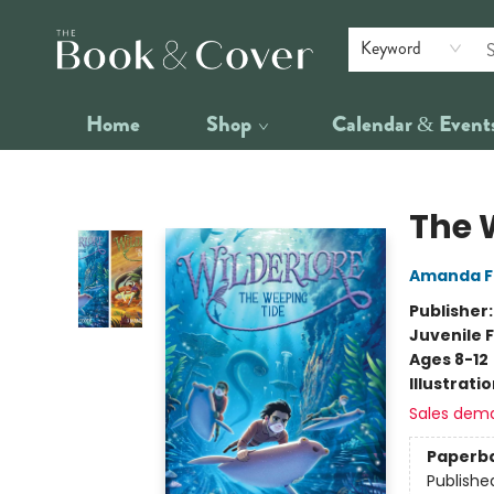
Keyword
Home
Shop
Calendar & Event
The Book & Cover
The 
Amanda F
Publisher
Juvenile F
Ages 8-12
Illustrati
Sales dem
Paperb
Publishe