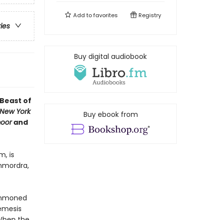
Add to
favorites
Registry
ries
Buy digital audiobook
 Beast of
New York
Buy ebook from
oor
and
m, is
chmordra,
summoned
nemesis
 When the