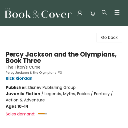
The Book & Cover
Go back
Percy Jackson and the Olympians,
Book Three
The Titan's Curse
Percy Jackson & the Olympians #3
Rick Riordan
Publisher:
Disney Publishing Group
Juvenile Fiction
/
Legends, Myths, Fables / Fantasy /
Action & Adventure
Ages 10-14
Sales demand: