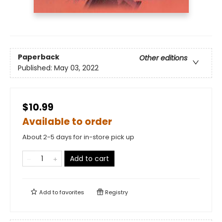
Paperback
Other editions
Published:
May 03, 2022
$10.99
Available to order
About 2-5 days for in-store pick up
Add to cart
Add to
favorites
Registry