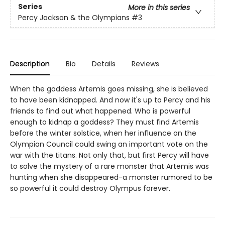
Series
More in this series
Percy Jackson & the Olympians
#3
Description
Bio
Details
Reviews
When the goddess Artemis goes missing, she is believed
to have been kidnapped. And now it's up to Percy and his
friends to find out what happened. Who is powerful
enough to kidnap a goddess? They must find Artemis
before the winter solstice, when her influence on the
Olympian Council could swing an important vote on the
war with the titans. Not only that, but first Percy will have
to solve the mystery of a rare monster that Artemis was
hunting when she disappeared-a monster rumored to be
so powerful it could destroy Olympus forever.