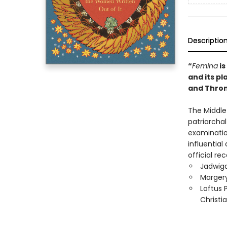
Descriptio
“
Femina
is
and its p
and Thro
The Middle 
patriarcha
examination
influentia
official r
Jadwiga
Margery
Loftus 
Christi