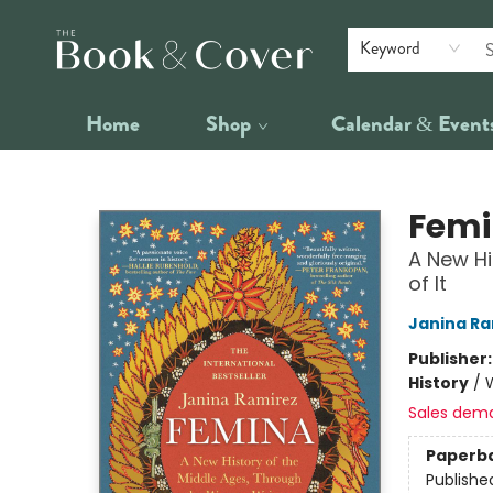
Keyword
Home
Shop
Calendar & Event
The Book & Cover
Fem
A New Hi
of It
Janina Ra
Publisher
History
/
Sales dem
Paperb
Publishe