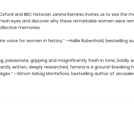
 Oxford and BBC historian Janina Ramirez invites us to see the m
 fresh eyes and discover why these remarkable women were r
ollective memories.
te voice for women in history.” —Hallie Rubenhold, bestselling a
ng, passionate, gripping and magnificently fresh in tone, boldly w
gantly written, deeply researched,
Femina
is a ground-breaking hi
 Ages.” —Simon Sebag Montefiore, bestselling author of
Jerusale