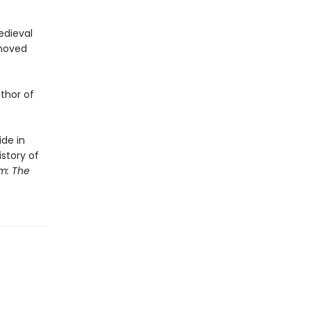
edieval
emoved
uthor of
ide in
story of
m: The