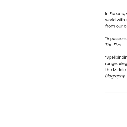
In
Femina
,
world with
from our c
“A passiona
The Five
“Spellbindi
range, ele
the Middle
Biography