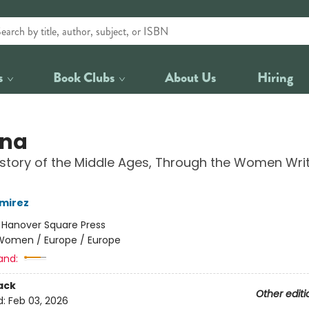
s
Book Clubs
About Us
Hiring
ina
story of the Middle Ages, Through the Women Wri
mirez
:
Hanover Square Press
Women / Europe / Europe
and:
ack
Other editi
d:
Feb 03, 2026