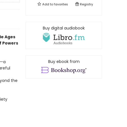
Add to
favorites
Registry
Buy digital audiobook
dle Ages
f
Powers
Buy ebook from
s—a
reful
yond the
iety
f