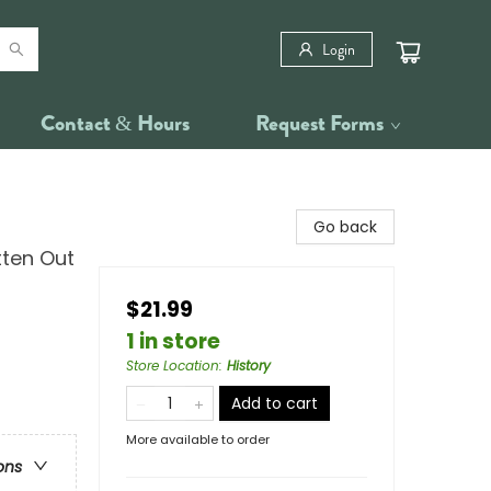
Login
Contact & Hours
Request Forms
Go back
tten Out
$21.99
1 in store
Store Location
:
History
Add to cart
More available to order
ons