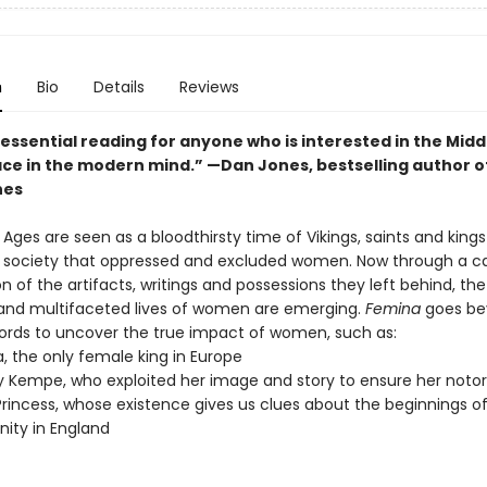
n
Bio
Details
Reviews
 essential reading for anyone who is interested in the Mid
lace in the modern mind.” —
Dan Jones, bestselling author o
nes
Ages are seen as a bloodthirsty time of Vikings, saints and king
l society that oppressed and excluded women. Now through a ca
 of the artifacts, writings and possessions they left behind, the
l and multifaceted lives of women are emerging.
Femina
goes be
ecords to uncover the true impact of women, such as:
, the only female king in Europe
 Kempe, who exploited her image and story to ensure her notor
Princess, whose existence gives us clues about the beginnings o
anity in England