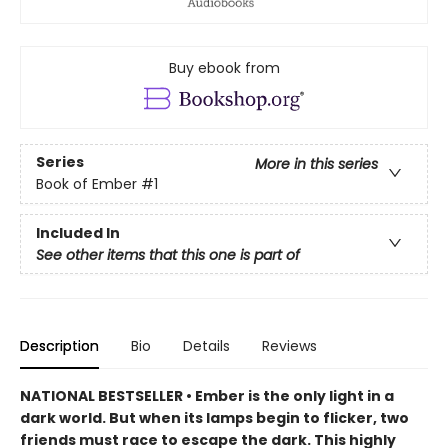
Buy ebook from
Series
More in this series
Book of Ember
#1
Included In
See other items that this one is part of
Description
Bio
Details
Reviews
NATIONAL BESTSELLER • Ember is the only light in a
dark world. But when its lamps begin to flicker, two
friends must race to escape the dark. This highly