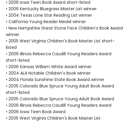
• 2006 Iowa Teen Book Award short-listed
• 2006 Kentucky Bluegrass Master List winner
• 2004 Texas Lone Star Reading List winner
• California Young Reader Medal winner
• New Hampshire Great Stone Face Children's Book Award
winner
• 2005 West Virginia Children's Book Master List short-
listed
• 2006 Illinois Rebecca Caudill Young Readers Award
short-listed
• 2006 Kansas William White Award winner
• 2004 ALA Notable Children's Book winner
• 2004 Florida Sunshine State Book Award winner
• 2005 Colorado Blue Spruce Young Adult Book Award
short-listed
• 2005 Colorado Blue Spruce Young Adult Book Award
• 2006 Illinois Rebecca Caudill Young Readers Award
• 2006 Iowa Teen Book Award
• 2005 West Virginia Children's Book Master List