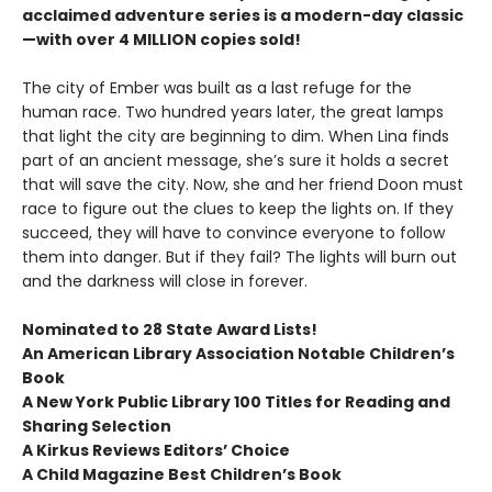
acclaimed adventure series is a modern-day classic
—with over 4 MILLION copies sold!
The city of Ember was built as a last refuge for the
human race. Two hundred years later, the great lamps
that light the city are beginning to dim. When Lina finds
part of an ancient message, she’s sure it holds a secret
that will save the city. Now, she and her friend Doon must
race to figure out the clues to keep the lights on. If they
succeed, they will have to convince everyone to follow
them into danger. But if they fail? The lights will burn out
and the darkness will close in forever.
Nominated to 28 State Award Lists!
An American Library Association Notable Children’s
Book
A New York Public Library 100 Titles for Reading and
Sharing Selection
A Kirkus Reviews Editors’ Choice
A Child Magazine Best Children’s Book