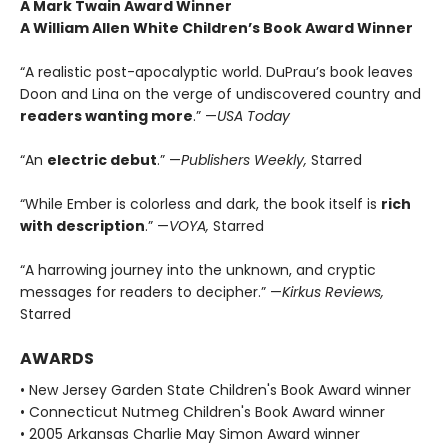
A Mark Twain Award Winner
A William Allen White Children’s Book Award Winner
“A realistic post-apocalyptic world. DuPrau’s book leaves
Doon and Lina on the verge of undiscovered country and
readers wanting more
.” —
USA Today
“An
electric debut
.” —
Publishers Weekly,
Starred
“While Ember is colorless and dark, the book itself is
rich
with description
.” —
VOYA,
Starred
“A harrowing journey into the unknown, and cryptic
messages for readers to decipher.” —
Kirkus Reviews,
Starred
AWARDS
• New Jersey Garden State Children's Book Award winner
• Connecticut Nutmeg Children's Book Award winner
• 2005 Arkansas Charlie May Simon Award winner