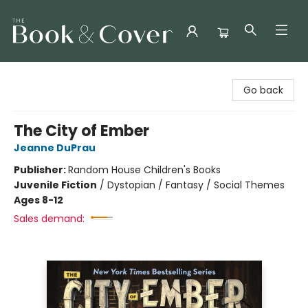
The Book & Cover
Go back
The City of Ember
Jeanne DuPrau
Publisher:
Random House Children's Books
Juvenile Fiction
/
Dystopian / Fantasy / Social Themes
Ages 8-12
Sales demand: