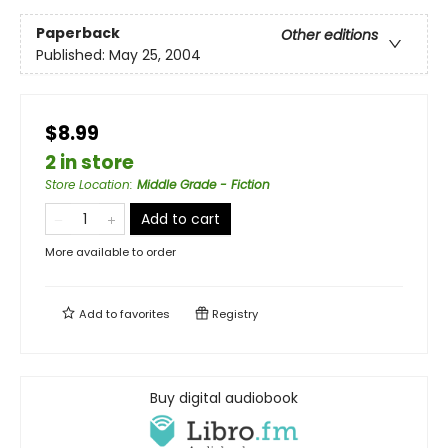
Paperback
Other editions
Published:
May 25, 2004
$8.99
2 in store
Store Location
:
Middle Grade - Fiction
Add to cart
More available to order
Add to
favorites
Registry
Buy digital audiobook