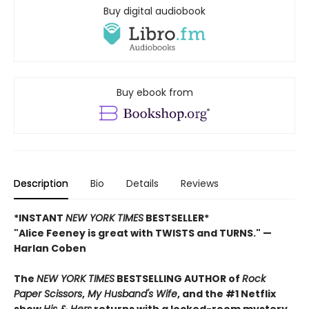
Buy digital audiobook
Buy ebook from
Description
Bio
Details
Reviews
*INSTANT
NEW YORK TIMES
BESTSELLER*
"Alice Feeney is great with TWISTS and TURNS." —
Harlan Coben
The
NEW YORK TIMES
BESTSELLING AUTHOR of
Rock
Paper Scissors
,
My Husband's Wife
, and the #1 Netflix