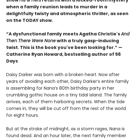
show
His & Hers
returns with a locked-room mystery
when a family reunion leads to murder in a
delightfully twisty and atmospheric thriller, as seen
on the TODAY show.
“A dysfunctional family meets Agatha Christie's
And
Then There Were None
with a truly gasp-inducing
twist. This is the book you've been looking for.”
—
Catherine Ryan Howard, bestselling author of 56
Days
Daisy Darker was born with a broken heart. Now after
years of avoiding each other, Daisy Darker’s entire family
is assembling for Nana’s 80th birthday party in her
crumbling gothic house on a tiny tidal island. The family
arrives, each of them harboring secrets. When the tide
comes in, they will be cut off from the rest of the world
for eight hours.
But at the stroke of midnight, as a storm rages, Nana is
found dead. And an hour later, the next family member