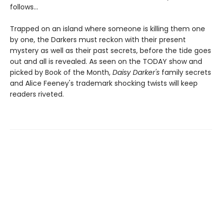
follows…
Trapped on an island where someone is killing them one
by one, the Darkers must reckon with their present
mystery as well as their past secrets, before the tide goes
out and all is revealed. As seen on the TODAY show and
picked by Book of the Month,
Daisy Darker's
family secrets
and Alice Feeney's trademark shocking twists will keep
readers riveted.