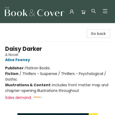
The Book & Cover
Go back
Daisy Darker
A Novel
Alice Feeney
Publisher:
Flatiron Books
Fiction
/
Thrillers - Suspense / Thrillers - Psychological /
Gothic
Illustrations & Content:
includes front matter map and
chapter-opening illustrations throughout
Sales demand: