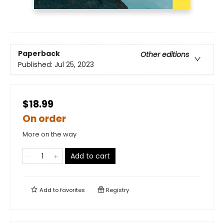
Paperback
Other editions
Published:
Jul 25, 2023
$18.99
On order
More on the way
Add to cart
Add to
favorites
Registry