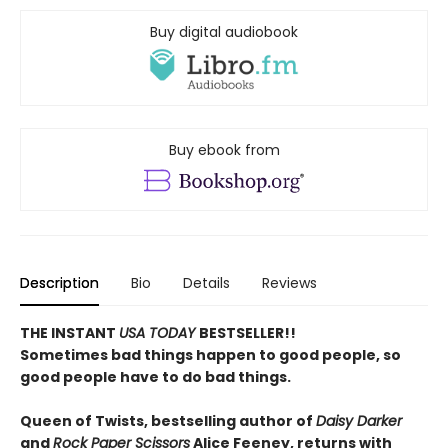
Buy digital audiobook
Buy ebook from
Description
Bio
Details
Reviews
THE INSTANT
USA TODAY
BESTSELLER!!
Sometimes bad things happen to good people, so
good people have to do bad things.
Queen of Twists, bestselling author of
Daisy Darker
and
Rock Paper Scissors
Alice Feeney, returns with