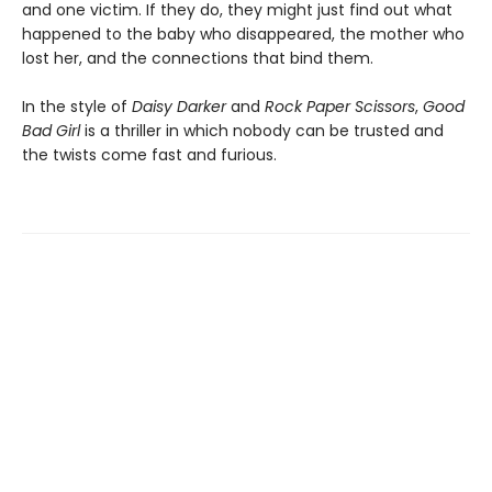
and one victim. If they do, they might just find out what
happened to the baby who disappeared, the mother who
lost her, and the connections that bind them.
In the style of
Daisy Darker
and
Rock Paper Scissors
,
Good
Bad Girl
is a thriller in which nobody can be trusted and
the twists come fast and furious.