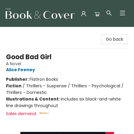
The Book & Cover
Go back
Good Bad Girl
A Novel
Alice Feeney
Publisher:
Flatiron Books
Fiction
/
Thrillers - Suspense / Thrillers - Psychological /
Thrillers - Domestic
Illustrations & Content:
includes six black-and-white
line drawings throughout
Sales demand: