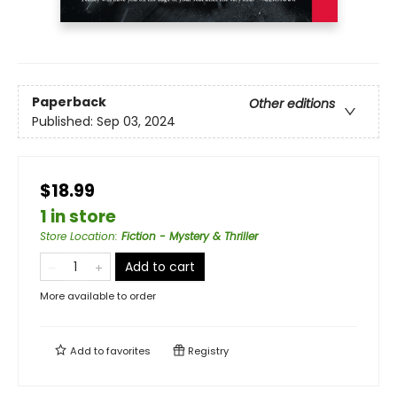
Paperback
Other editions
Published:
Sep 03, 2024
$18.99
1 in store
Store Location
:
Fiction - Mystery & Thriller
Add to cart
More available to order
Add to
favorites
Registry