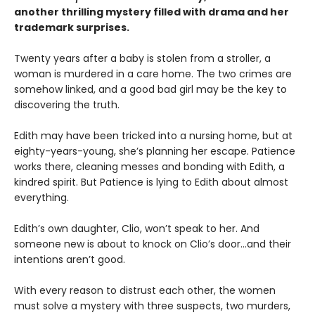
another thrilling mystery filled with drama and her
trademark surprises.
Twenty years after a baby is stolen from a stroller, a
woman is murdered in a care home. The two crimes are
somehow linked, and a good bad girl may be the key to
discovering the truth.
Edith may have been tricked into a nursing home, but at
eighty-years-young, she’s planning her escape. Patience
works there, cleaning messes and bonding with Edith, a
kindred spirit. But Patience is lying to Edith about almost
everything.
Edith’s own daughter, Clio, won’t speak to her. And
someone new is about to knock on Clio’s door…and their
intentions aren’t good.
With every reason to distrust each other, the women
must solve a mystery with three suspects, two murders,